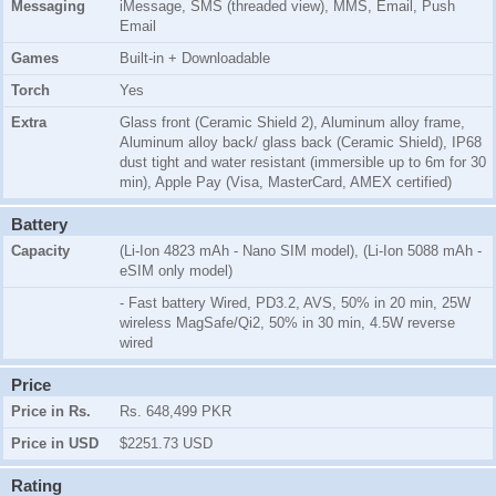
Messaging
iMessage, SMS (threaded view), MMS, Email, Push
Email
Games
Built-in + Downloadable
Torch
Yes
Extra
Glass front (Ceramic Shield 2), Aluminum alloy frame,
Aluminum alloy back/ glass back (Ceramic Shield), IP68
dust tight and water resistant (immersible up to 6m for 30
min), Apple Pay (Visa, MasterCard, AMEX certified)
Battery
Capacity
(Li-Ion 4823 mAh - Nano SIM model), (Li-Ion 5088 mAh -
eSIM only model)
- Fast battery Wired, PD3.2, AVS, 50% in 20 min, 25W
wireless MagSafe/Qi2, 50% in 30 min, 4.5W reverse
wired
Price
Price in Rs.
Rs. 648,499 PKR
Price in USD
$2251.73 USD
Rating