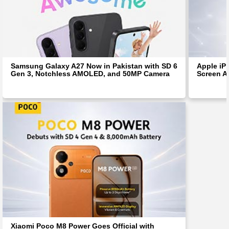
Samsung Galaxy A27 Now in Pakistan with SD 6
Apple iP
Gen 3, Notchless AMOLED, and 50MP Camera
Screen Af
Xiaomi Poco M8 Power Goes Official with