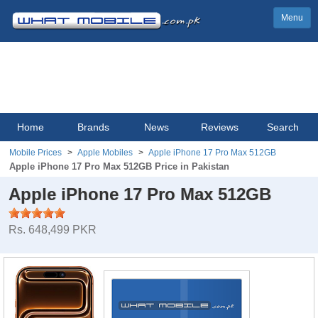
Menu
Home
Brands
News
Reviews
Search
Mobile Prices
Apple Mobiles
Apple iPhone 17 Pro Max 512GB
Apple iPhone 17 Pro Max 512GB Price in Pakistan
Apple iPhone 17 Pro Max 512GB
Rs. 648,499 PKR