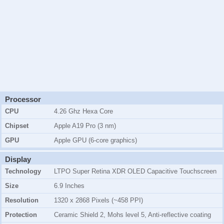
Processor
CPU
4.26 Ghz Hexa Core
Chipset
Apple A19 Pro (3 nm)
GPU
Apple GPU (6-core graphics)
Display
Technology
LTPO Super Retina XDR OLED Capacitive Touchscreen
Size
6.9 Inches
Resolution
1320 x 2868 Pixels (~458 PPI)
Protection
Ceramic Shield 2, Mohs level 5, Anti-reflective coating