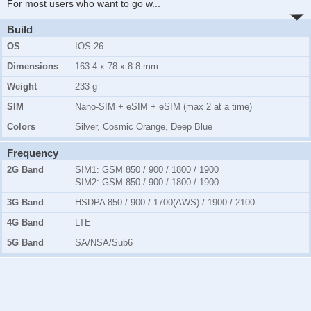
For most users who want to go w
...
Build
OS
IOS 26
Dimensions
163.4 x 78 x 8.8 mm
Weight
233 g
SIM
Nano-SIM + eSIM + eSIM (max 2 at a time)
Colors
Silver, Cosmic Orange, Deep Blue
Frequency
2G Band
SIM1:
GSM 850 / 900 / 1800 / 1900
SIM2:
GSM 850 / 900 / 1800 / 1900
3G Band
HSDPA 850 / 900 / 1700(AWS) / 1900 / 2100
4G Band
LTE
5G Band
SA/NSA/Sub6