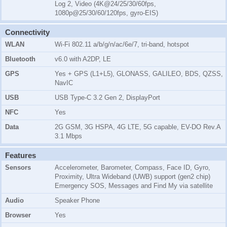
Log 2, Video (4K@24/25/30/60fps,
1080p@25/30/60/120fps, gyro-EIS)
Connectivity
WLAN
Wi-Fi 802.11 a/b/g/n/ac/6e/7, tri-band, hotspot
Bluetooth
v6.0 with A2DP, LE
GPS
Yes + GPS (L1+L5), GLONASS, GALILEO, BDS, QZSS,
NavIC
USB
USB Type-C 3.2 Gen 2, DisplayPort
NFC
Yes
Data
2G GSM, 3G HSPA, 4G LTE, 5G capable, EV-DO Rev.A
3.1 Mbps
Features
Sensors
Accelerometer, Barometer, Compass, Face ID, Gyro,
Proximity, Ultra Wideband (UWB) support (gen2 chip)
Emergency SOS, Messages and Find My via satellite
Audio
Speaker Phone
Browser
Yes