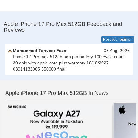
Apple iPhone 17 Pro Max 512GB Feedback and
Reviews
Post your opinion
Muhammad Tanveer Fazal
03 Aug, 2026
I have 17 Pro max 512gb non pta battery 100 cycle count
30 only with apple care plus warranty 10/18/2027
03014133005 350000 final
Apple iPhone 17 Pro Max 512GB In News