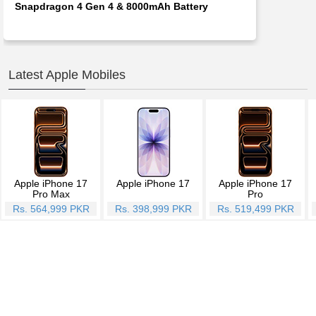
Snapdragon 4 Gen 4 & 8000mAh Battery
Latest Apple Mobiles
Apple iPhone 17
Apple iPhone 17
Apple iPhone 17
Pro Max
Pro
Rs. 564,999 PKR
Rs. 398,999 PKR
Rs. 519,499 PKR