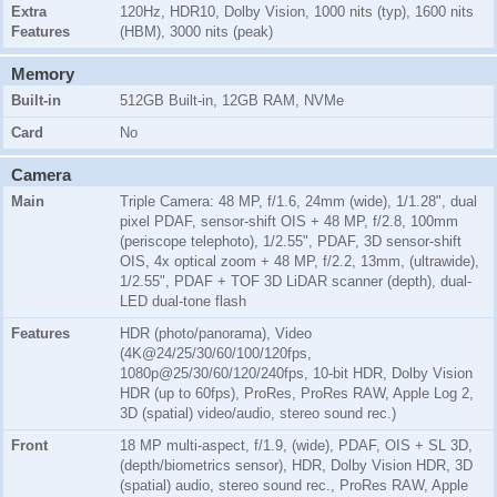
Extra
120Hz, HDR10, Dolby Vision, 1000 nits (typ), 1600 nits
Features
(HBM), 3000 nits (peak)
Memory
Built-in
512GB Built-in, 12GB RAM, NVMe
Card
No
Camera
Main
Triple Camera: 48 MP, f/1.6, 24mm (wide), 1/1.28", dual
pixel PDAF, sensor-shift OIS + 48 MP, f/2.8, 100mm
(periscope telephoto), 1/2.55", PDAF, 3D sensor‑shift
OIS, 4x optical zoom + 48 MP, f/2.2, 13mm, (ultrawide),
1/2.55", PDAF + TOF 3D LiDAR scanner (depth), dual-
LED dual-tone flash
Features
HDR (photo/panorama), Video
(4K@24/25/30/60/100/120fps,
1080p@25/30/60/120/240fps, 10-bit HDR, Dolby Vision
HDR (up to 60fps), ProRes, ProRes RAW, Apple Log 2,
3D (spatial) video/audio, stereo sound rec.)
Front
18 MP multi-aspect, f/1.9, (wide), PDAF, OIS + SL 3D,
(depth/biometrics sensor), HDR, Dolby Vision HDR, 3D
(spatial) audio, stereo sound rec., ProRes RAW, Apple