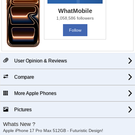
WhatMobile
1,058,586 followers
Follow
User Opinion & Reviews
Compare
More Apple Phones
Pictures
Whats New ?
Apple iPhone 17 Pro Max 512GB - Futuristic Design!