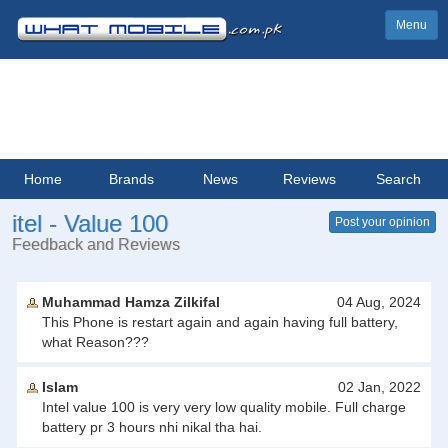
Menu
Home
Brands
News
Reviews
Search
itel - Value 100
Post your opinion
Feedback and Reviews
Muhammad Hamza Zilkifal
04 Aug, 2024
This Phone is restart again and again having full battery,
what Reason???
Islam
02 Jan, 2022
Intel value 100 is very very low quality mobile. Full charge
battery pr 3 hours nhi nikal tha hai.