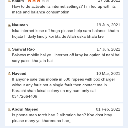
17 Jul, 2021
Aslam
How to de activate its internet settings? I m fed up with its
msgs and balance consumption.
Nauman
19 Jun, 2021
Iska internet kese off hoga please help sara balance khatm
hojata h daily kindly koi bta de Allah uska bhala kre
Sanwal Rao
17 Jun, 2021
Bakwas mobile hai ye...internet off krny ka option hi nahi hai
sary paise kha jata hai
Naveed
10 Mar, 2021
If anyone sale this mobile in 500 rupees with box charger
without any fault not a single fault then contact me in
Karachi shah faisal colony on my num only call
03472664406
Abdul Majeed
01 Feb, 2021
Is phone men torch hae ? Vibration hen? Koe dost btay
please many ye khareedna hae,,,