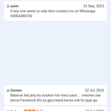
asim
11 Sep, 2021
if any one wants to sale then contact me on Whatsapp
03004488746
Usman
22 Jul, 2021
Balance kat jany ka solution hai mery pass ... internet use
kerna Facebook bhi ya gprs band kerna sub ho jaye ga