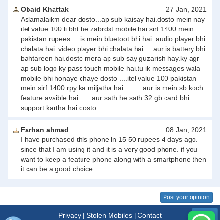
Obaid Khattak
27 Jan, 2021
Aslamalaikm dear dosto...ap sub kaisay hai.dosto mein nay
itel value 100 li.bht he zabrdst mobile hai.sirf 1400 mein
pakistan rupees ....is mein bluetoot bhi hai .audio player bhi
chalata hai .video player bhi chalata hai ....aur is battery bhi
bahtareen hai.dosto mera ap sub say guzarish hay.ky agr
ap sub logo ky pass touch mobile hai.tu ik messages wala
mobile bhi honaye chaye dosto ....itel value 100 pakistan
mein sirf 1400 rpy ka miljatha hai..........aur is mein sb koch
feature avaible hai.......aur sath he sath 32 gb card bhi
support kartha hai dosto.....
Farhan ahmad
08 Jan, 2021
I have purchased this phone in 15 50 rupees 4 days ago.
since that I am using it and it is a very good phone. if you
want to keep a feature phone along with a smartphone then
it can be a good choice
Post your opinion
Privacy
Stolen Mobiles
Contact
|
|
Menu