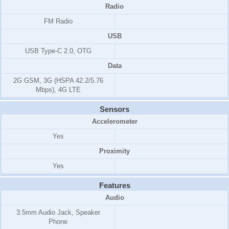
Radio
FM Radio
USB
USB Type-C 2.0, OTG
Data
2G GSM, 3G (HSPA 42.2/5.76
Mbps), 4G LTE
Sensors
Accelerometer
Yes
Proximity
Yes
Features
Audio
3.5mm Audio Jack, Speaker
Phone