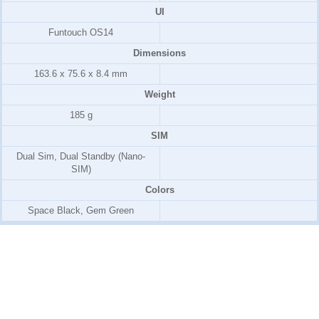
UI
Funtouch OS14
Dimensions
163.6 x 75.6 x 8.4 mm
Weight
185 g
SIM
Dual Sim, Dual Standby (Nano-
SIM)
Colors
Space Black, Gem Green