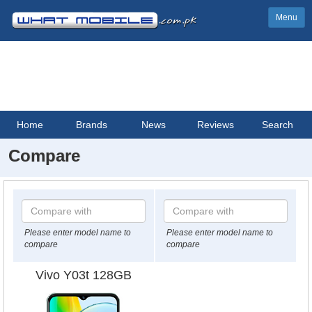
Menu
Home
Brands
News
Reviews
Search
Compare
Please enter model name to
Please enter model name to
compare
compare
Vivo Y03t 128GB