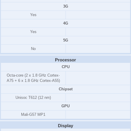
3G
Yes
4G
Yes
5G
No
Processor
CPU
Octa-core (2 x 1.8 GHz Cortex-
A75 + 6 x 1.8 GHz Cortex-A55)
Chipset
Unisoc T612 (12 nm)
GPU
Mali-G57 MP1
Display