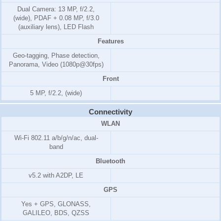
Dual Camera: 13 MP, f/2.2,
(wide), PDAF + 0.08 MP, f/3.0
(auxiliary lens), LED Flash
Features
Geo-tagging, Phase detection,
Panorama, Video (1080p@30fps)
Front
5 MP, f/2.2, (wide)
Connectivity
WLAN
Wi-Fi 802.11 a/b/g/n/ac, dual-
band
Bluetooth
v5.2 with A2DP, LE
GPS
Yes + GPS, GLONASS,
GALILEO, BDS, QZSS