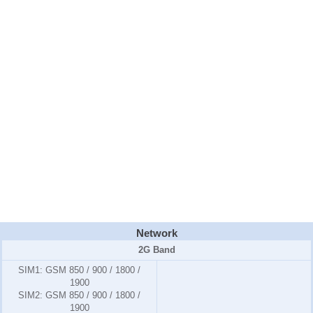
Network
2G Band
SIM1:
GSM 850 / 900 / 1800 /
1900
SIM2:
GSM 850 / 900 / 1800 /
1900