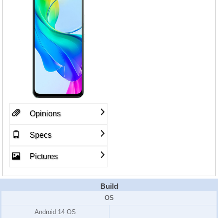
Opinions
Specs
Pictures
Build
OS
Android 14 OS