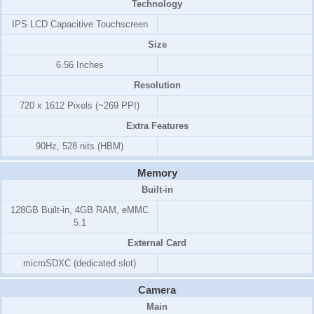
Technology
IPS LCD Capacitive Touchscreen
Size
6.56 Inches
Resolution
720 x 1612 Pixels (~269 PPI)
Extra Features
90Hz, 528 nits (HBM)
Memory
Built-in
128GB Built-in, 4GB RAM, eMMC
5.1
External Card
microSDXC (dedicated slot)
Camera
Main