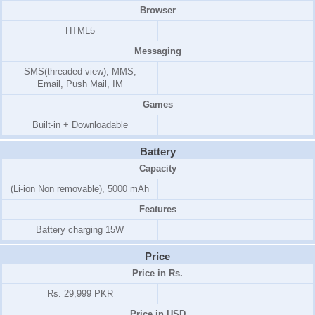
Browser
HTML5
Messaging
SMS(threaded view), MMS,
Email, Push Mail, IM
Games
Built-in + Downloadable
Battery
Capacity
(Li-ion Non removable), 5000 mAh
Features
Battery charging 15W
Price
Price in Rs.
Rs. 29,999 PKR
Price in USD