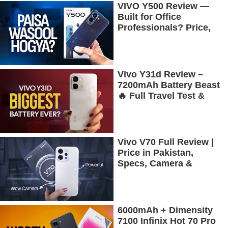
VIVO Y500 Review —
Built for Office
Professionals? Price,
Camera, Battery &
More!
Vivo Y31d Review –
7200mAh Battery Beast
🔥 Full Travel Test &
Gaming Experience
Vivo V70 Full Review |
Price in Pakistan,
Specs, Camera &
Battery Test
6000mAh + Dimensity
7100 Infinix Hot 70 Pro