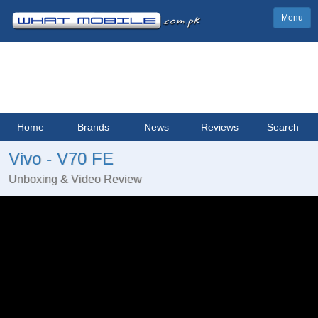
Menu
Home
Brands
News
Reviews
Search
Vivo - V70 FE
Unboxing & Video Review