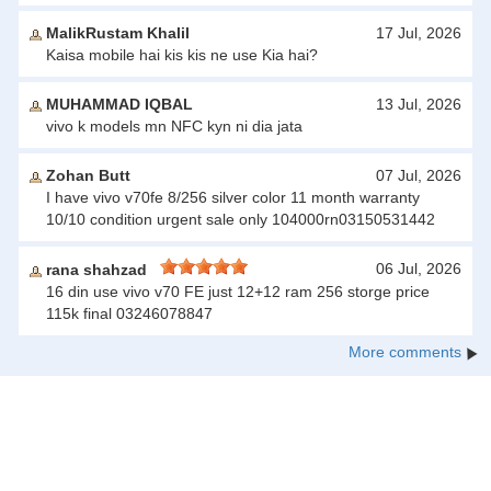
MalikRustam Khalil
17 Jul, 2026
Kaisa mobile hai kis kis ne use Kia hai?
MUHAMMAD IQBAL
13 Jul, 2026
vivo k models mn NFC kyn ni dia jata
Zohan Butt
07 Jul, 2026
I have vivo v70fe 8/256 silver color 11 month warranty
10/10 condition urgent sale only 104000rn03150531442
06 Jul, 2026
rana shahzad
16 din use vivo v70 FE just 12+12 ram 256 storge price
115k final 03246078847
More comments