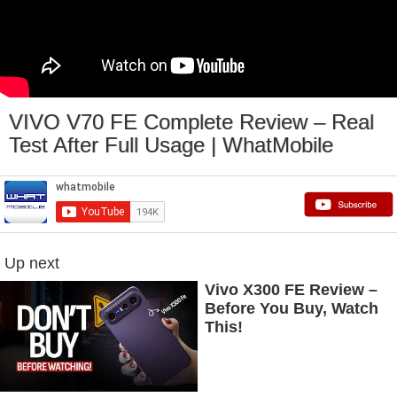
VIVO V70 FE Complete Review – Real
Test After Full Usage | WhatMobile
Up next
Vivo X300 FE Review –
Before You Buy, Watch
This!