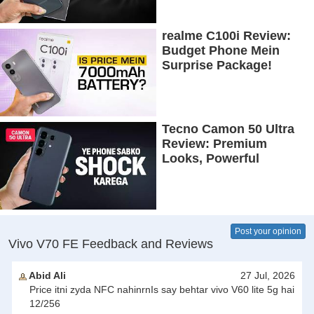
Battery!
realme C100i Review:
Budget Phone Mein
Surprise Package!
Tecno Camon 50 Ultra
Review: Premium
Looks, Powerful
Performance!
Post your opinion
Vivo V70 FE Feedback and Reviews
Abid Ali
27 Jul, 2026
Price itni zyda NFC nahinrnIs say behtar vivo V60 lite 5g hai
12/256