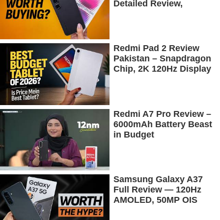
Detailed Review,
Budget Price Mein
Flagship Features
Redmi Pad 2 Review
Pakistan – Snapdragon
Chip, 2K 120Hz Display
& 7600mAh Battery
Tested
Redmi A7 Pro Review –
6000mAh Battery Beast
in Budget
Samsung Galaxy A37
Full Review — 120Hz
AMOLED, 50MP OIS
Camera, 5G & 5000mAh