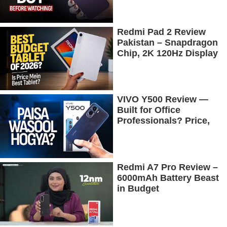
Redmi Pad 2 Review
Pakistan – Snapdragon
Chip, 2K 120Hz Display
& 7600mAh Battery
Tested
VIVO Y500 Review —
Built for Office
Professionals? Price,
Camera, Battery &
More!
Redmi A7 Pro Review –
6000mAh Battery Beast
in Budget