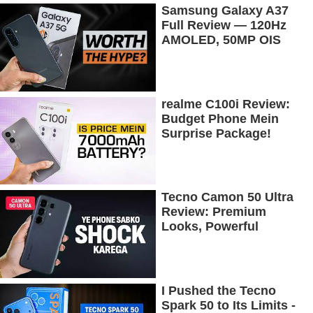
Samsung Galaxy A37
Full Review — 120Hz
AMOLED, 50MP OIS
Camera, 5G & 5000mAh
Battery!
realme C100i Review:
Budget Phone Mein
Surprise Package!
Tecno Camon 50 Ultra
Review: Premium
Looks, Powerful
Performance!
I Pushed the Tecno
Spark 50 to Its Limits -