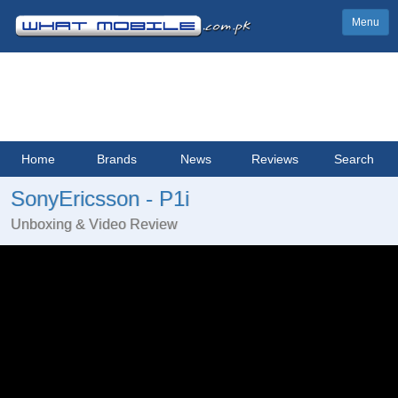
Menu
Home
Brands
News
Reviews
Search
SonyEricsson - P1i
Unboxing & Video Review