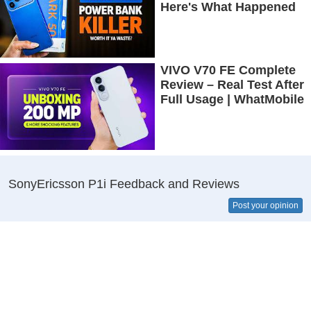
Here's What Happened
VIVO V70 FE Complete
Review – Real Test After
Full Usage | WhatMobile
SonyEricsson P1i Feedback and Reviews
Post your opinion