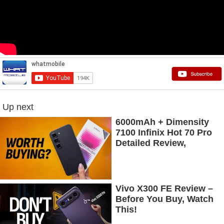
Up next
6000mAh + Dimensity
7100 Infinix Hot 70 Pro
Detailed Review,
Budget Price Mein
Flagship Features
Vivo X300 FE Review –
Before You Buy, Watch
This!