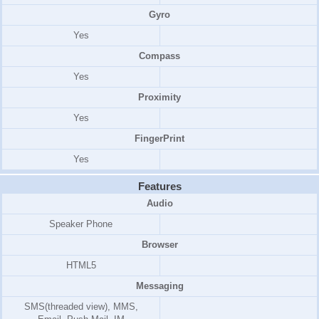
Gyro
Yes
Compass
Yes
Proximity
Yes
FingerPrint
Yes
Features
Audio
Speaker Phone
Browser
HTML5
Messaging
SMS(threaded view), MMS,