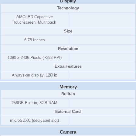
Display
Technology
AMOLED Capacitive
Touchscreen, Multitouch
Size
6.78 Inches
Resolution
1080 x 2436 Pixels (~393 PPI)
Extra Features
Always-on display, 120Hz
Memory
Built-in
256GB Built-in, 8GB RAM
External Card
microSDXC (dedicated slot)
Camera