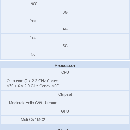
1900
3G
Yes
4G
Yes
5G
No
Processor
CPU
Octa-core (2 x 2.2 GHz Cortex-
A76 + 6 x 2.0 GHz Cortex-A55)
Chipset
Mediatek Helio G99 Ultimate
GPU
Mali-G57 MC2