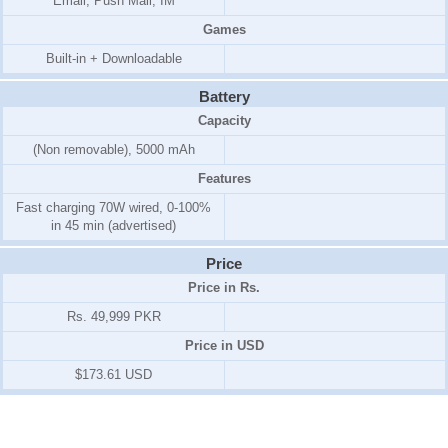
Email, Push Mail, IM
Games
Built-in + Downloadable
Battery
Capacity
(Non removable), 5000 mAh
Features
Fast charging 70W wired, 0-100%
in 45 min (advertised)
Price
Price in Rs.
Rs. 49,999 PKR
Price in USD
$173.61 USD