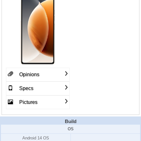
Opinions
Specs
Pictures
Build
OS
Android 14 OS