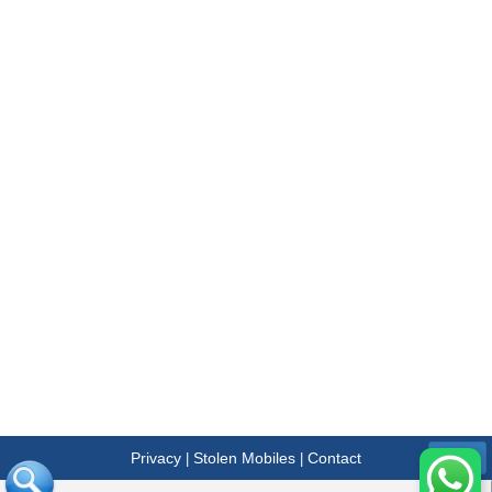
Privacy
Stolen Mobiles
Contact
|
|
Menu