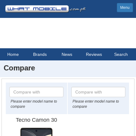
Menu
Home
Brands
News
Reviews
Search
Compare
Please enter model name to
Please enter model name to
compare
compare
Tecno Camon 30