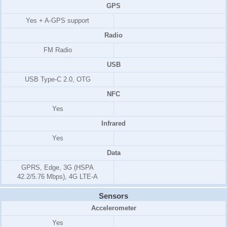
GPS
Yes + A-GPS support
Radio
FM Radio
USB
USB Type-C 2.0, OTG
NFC
Yes
Infrared
Yes
Data
GPRS, Edge, 3G (HSPA
42.2/5.76 Mbps), 4G LTE-A
Sensors
Accelerometer
Yes