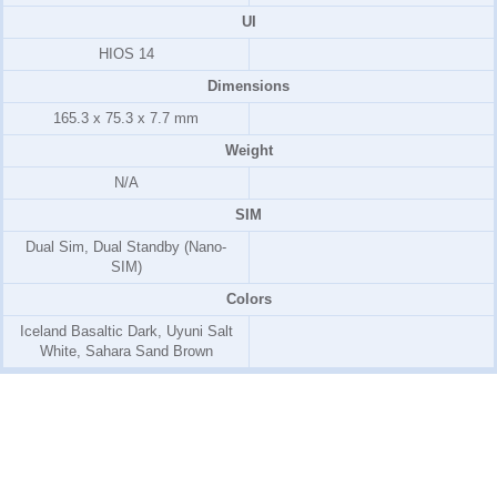
UI
HIOS 14
Dimensions
165.3 x 75.3 x 7.7 mm
Weight
N/A
SIM
Dual Sim, Dual Standby (Nano-
SIM)
Colors
Iceland Basaltic Dark, Uyuni Salt
White, Sahara Sand Brown