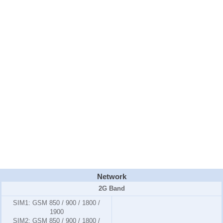
Network
2G Band
SIM1:
GSM 850 / 900 / 1800 /
1900
SIM2:
GSM 850 / 900 / 1800 /