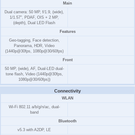
Main
Dual camera: 50 MP, f/1.9, (wide),
1/1.57", PDAF, OIS + 2 MP,
(depth), Dual LED Flash
Features
Geo-tagging, Face detection,
Panorama, HDR, Video
(1440p@30fps, 1080p@30/60fps)
Front
50 MP, (wide), AF, Dual-LED dual-
tone flash, Video (1440p@30fps,
1080p@30/60fps))
Connectivity
WLAN
Wi-Fi 802.11 a/b/g/n/ac, dual-
band
Bluetooth
v5.3 with A2DP, LE