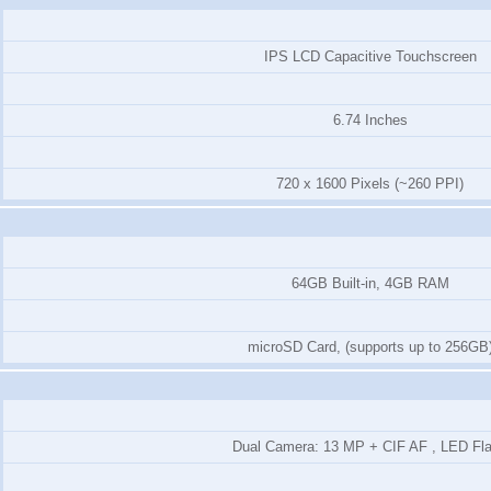
IPS LCD Capacitive Touchscreen
6.74 Inches
720 x 1600 Pixels (~260 PPI)
64GB Built-in, 4GB RAM
microSD Card, (supports up to 256GB
Dual Camera: 13 MP + CIF AF , LED Fl