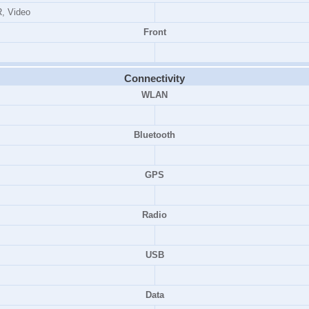
, Video
Front
Connectivity
WLAN
Bluetooth
GPS
Radio
USB
Data