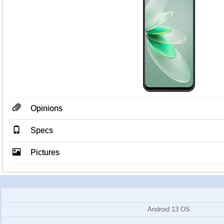
Opinions
Specs
Pictures
Android 13 OS