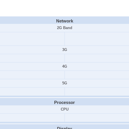
Network
2G Band
3G
4G
5G
Processor
CPU
Display