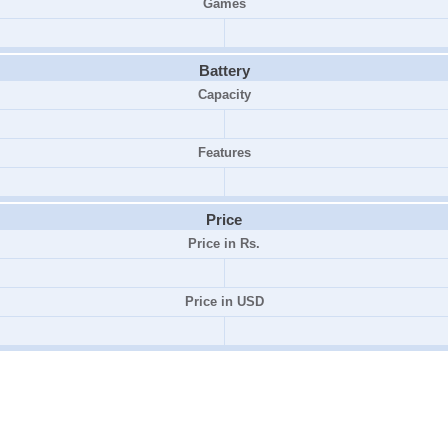
Games
Battery
Capacity
Features
Price
Price in Rs.
Price in USD