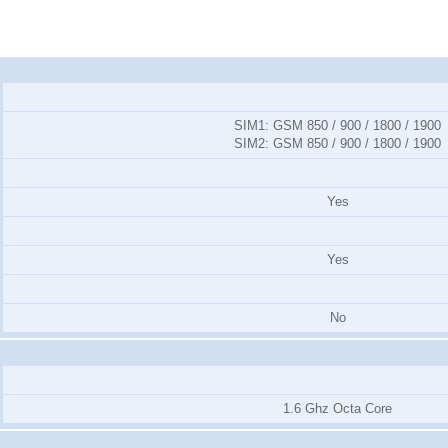
SIM1:
GSM 850 / 900 / 1800 / 1900
SIM2:
GSM 850 / 900 / 1800 / 1900
Yes
Yes
No
1.6 Ghz Octa Core