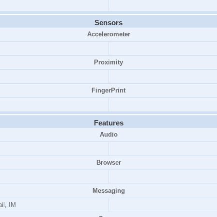
Sensors
Accelerometer
Proximity
FingerPrint
Features
Audio
Browser
Messaging
il, IM