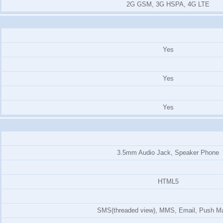
2G GSM, 3G HSPA, 4G LTE
Yes
Yes
Yes
3.5mm Audio Jack, Speaker Phone
HTML5
SMS(threaded view), MMS, Email, Push Ma