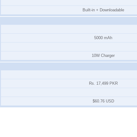
Built-in + Downloadable
5000 mAh
10W Charger
Rs. 17,499 PKR
$60.76 USD