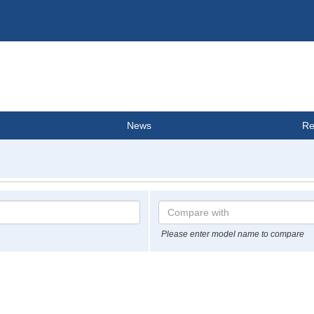
News
Re
Please enter model name to compare