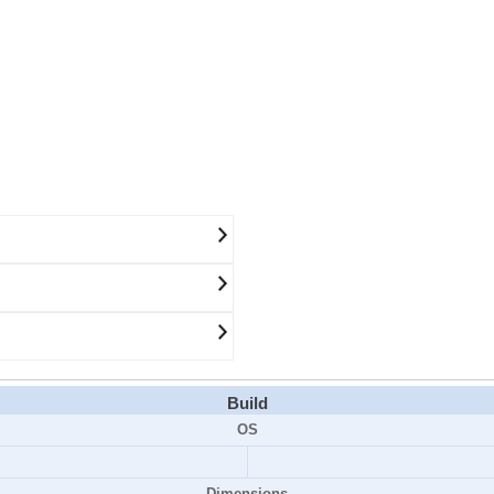
Build
OS
Dimensions