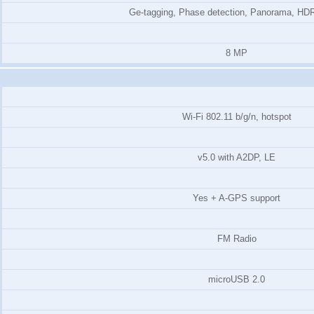
Ge-tagging, Phase detection, Panorama, HDR
8 MP
Wi-Fi 802.11 b/g/n, hotspot
v5.0 with A2DP, LE
Yes + A-GPS support
FM Radio
microUSB 2.0