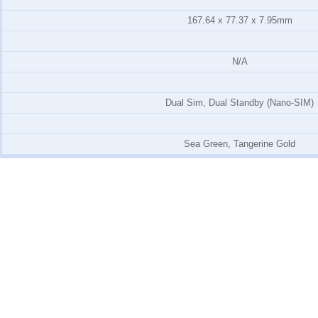
167.64 x 77.37 x 7.95mm
N/A
Dual Sim, Dual Standby (Nano-SIM)
Sea Green, Tangerine Gold