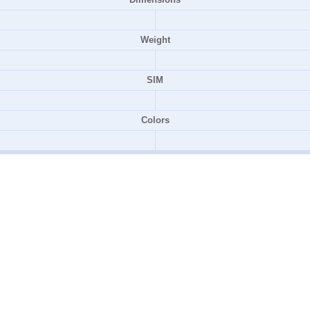
Weight
SIM
Colors