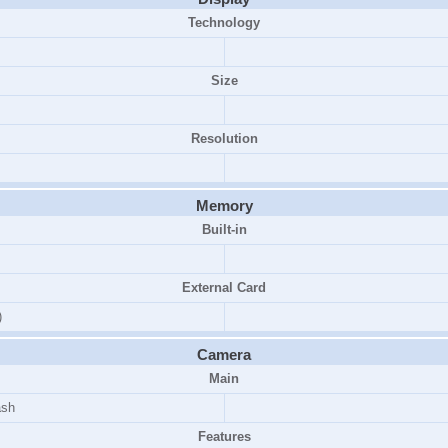
Technology
Size
Resolution
Memory
Built-in
External Card
)
Camera
Main
ash
Features