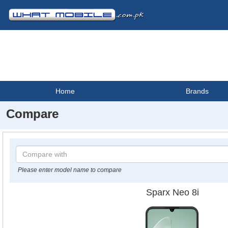
Home
Brands
Compare
Please enter model name to compare
Sparx Neo 8i