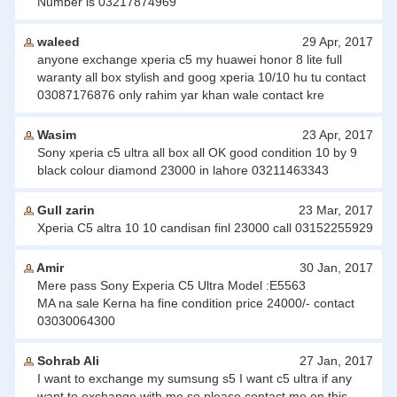
Number is 03217874969
waleed
29 Apr, 2017
anyone exchange xperia c5 my huawei honor 8 lite full
waranty all box stylish and goog xperia 10/10 hu tu contact
03087176876 only rahim yar khan wale contact kre
Wasim
23 Apr, 2017
Sony xperia c5 ultra all box all OK good condition 10 by 9
black colour diamond 23000 in lahore 03211463343
Gull zarin
23 Mar, 2017
Xperia C5 altra 10 10 candisan finl 23000 call 03152255929
Amir
30 Jan, 2017
Mere pass Sony Experia C5 Ultra Model :E5563
MA na sale Kerna ha fine condition price 24000/- contact
03030064300
Sohrab Ali
27 Jan, 2017
I want to exchange my sumsung s5 I want c5 ultra if any
want to exchange with me so please contact me on this