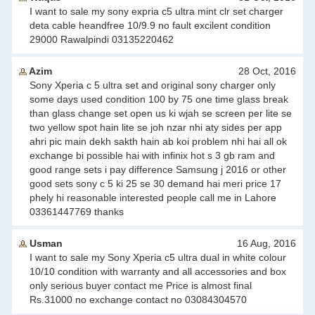
I want to sale my sony expria c5 ultra mint clr set charger
deta cable heandfree 10/9.9 no fault excilent condition
29000 Rawalpindi 03135220462
Azim
28 Oct, 2016
Sony Xperia c 5 ultra set and original sony charger only
some days used condition 100 by 75 one time glass break
than glass change set open us ki wjah se screen per lite se
two yellow spot hain lite se joh nzar nhi aty sides per app
ahri pic main dekh sakth hain ab koi problem nhi hai all ok
exchange bi possible hai with infinix hot s 3 gb ram and
good range sets i pay difference Samsung j 2016 or other
good sets sony c 5 ki 25 se 30 demand hai meri price 17
phely hi reasonable interested people call me in Lahore
03361447769 thanks
Usman
16 Aug, 2016
I want to sale my Sony Xperia c5 ultra dual in white colour
10/10 condition with warranty and all accessories and box
only serious buyer contact me Price is almost final
Rs.31000 no exchange contact no 03084304570