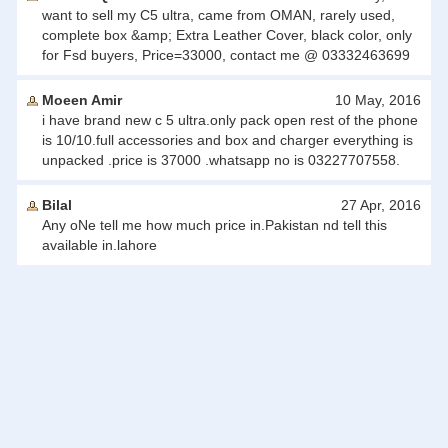
want to sell my C5 ultra, came from OMAN, rarely used,
complete box &amp; Extra Leather Cover, black color, only
for Fsd buyers, Price=33000, contact me @ 03332463699
Moeen Amir
10 May, 2016
i have brand new c 5 ultra.only pack open rest of the phone
is 10/10.full accessories and box and charger everything is
unpacked .price is 37000 .whatsapp no is 03227707558.
Bilal
27 Apr, 2016
Any oNe tell me how much price in.Pakistan nd tell this
available in.lahore