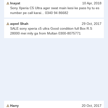
Inayat
10 Apr, 2018
Sony Xperia C5 Ultra ager swat main kesi ke pass hy tu es
number pe call karai... 0340 94 86682
aqeel Shah
29 Oct, 2017
SALE sony xperia c5 ultra Good condition full Box R.S
28000 mei mily ga from Multan 0300-8075771
Harry
20 Oct, 2017