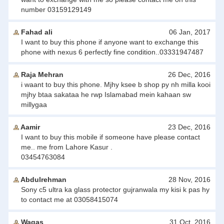
number 03159129149
Fahad ali
06 Jan, 2017
I want to buy this phone if anyone want to exchange this
phone with nexus 6 perfectly fine condition..03331947487
Raja Mehran
26 Dec, 2016
i waant to buy this phone. Mjhy ksee b shop py nh milla kooi
mjhy btaa sakataa he rwp Islamabad mein kahaan sw
millygaa
Aamir
23 Dec, 2016
I want to buy this mobile if someone have please contact
me.. me from Lahore Kasur .
03454763084
Abdulrehman
28 Nov, 2016
Sony c5 ultra ka glass protector gujranwala my kisi k pas hy
to contact me at 03058415074
Waqas
31 Oct, 2016