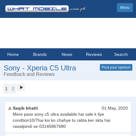
Menu
Home
Brands
News
Reviews
Search
Sony - Xperia C5 Ultra
Post your opinion
Feedback and Reviews
1
2
Saqib bhatti
01 May, 2020
Mere pass sony c5 ultra available hai sale k liye
condtion10/7hai ksi ko chahye tu rabta ker skta hai
rawalpindi se 03145867680