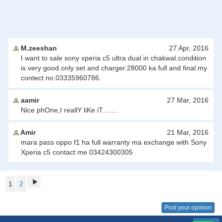
M.zeeshan
27 Apr, 2016
I want to sale sony xperia c5 ultra dual in chakwal.condition
is very good.only set and charger.28000 ka full and final.my
contect no.03335960786.
aamir
27 Mar, 2016
Nice phOne,I reallY liKe iT........
Amir
21 Mar, 2016
mara pass oppo f1 ha full warranty ma exchange with Sony
Xperia c5 contact me 03424300305
1
2
Post your opinion