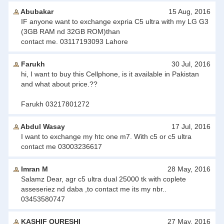
Abubakar
15 Aug, 2016
IF anyone want to exchange expria C5 ultra with my LG G3
(3GB RAM nd 32GB ROM)than
contact me. 03117193093 Lahore
Farukh
30 Jul, 2016
hi, I want to buy this Cellphone, is it available in Pakistan
and what about price.??
Farukh 03217801272
Abdul Wasay
17 Jul, 2016
I want to exchange my htc one m7. With c5 or c5 ultra
contact me 03003236617
Imran M
28 May, 2016
Salamz Dear, agr c5 ultra dual 25000 tk with coplete
asseseriez nd daba ,to contact me its my nbr..
03453580747
KASHIF QURESHI
27 May, 2016