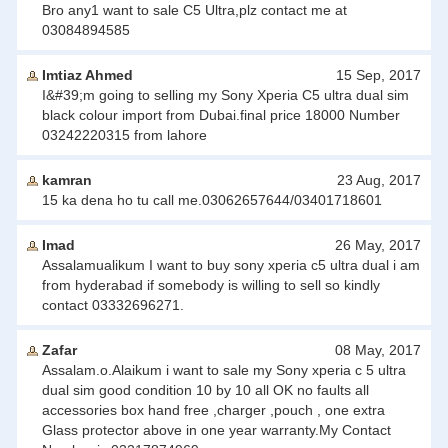
Bro any1 want to sale C5 Ultra,plz contact me at
03084894585
Imtiaz Ahmed
15 Sep, 2017
I&#39;m going to selling my Sony Xperia C5 ultra dual sim
black colour import from Dubai.final price 18000 Number
03242220315 from lahore
kamran
23 Aug, 2017
15 ka dena ho tu call me.03062657644/03401718601
Imad
26 May, 2017
Assalamualikum I want to buy sony xperia c5 ultra dual i am
from hyderabad if somebody is willing to sell so kindly
contact 03332696271.
Zafar
08 May, 2017
Assalam.o.Alaikum i want to sale my Sony xperia c 5 ultra
dual sim good condition 10 by 10 all OK no faults all
accessories box hand free ,charger ,pouch , one extra
Glass protector above in one year warranty.My Contact