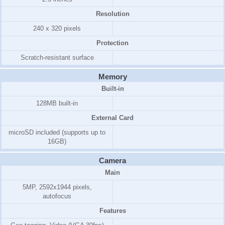
Resolution
240 x 320 pixels
Protection
Scratch-resistant surface
Memory
Built-in
128MB
built-in
External Card
microSD included (supports up to
16GB)
Camera
Main
5MP, 2592x1944 pixels,
autofocus
Features