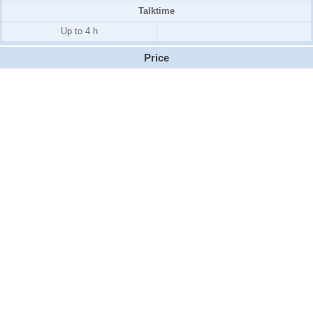
Talktime
Up to 4 h
Price