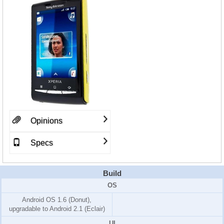
Opinions
Specs
Build
OS
Android OS 1.6 (Donut)
,
upgradable to Android 2.1 (Eclair)
UI