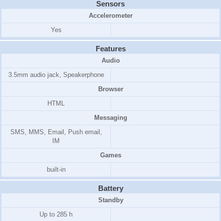
Sensors
Accelerometer
Yes
Features
Audio
3.5mm audio jack, Speakerphone
Browser
HTML
Messaging
SMS, MMS, Email, Push email,
IM
Games
built-in
Battery
Standby
Up to 285 h