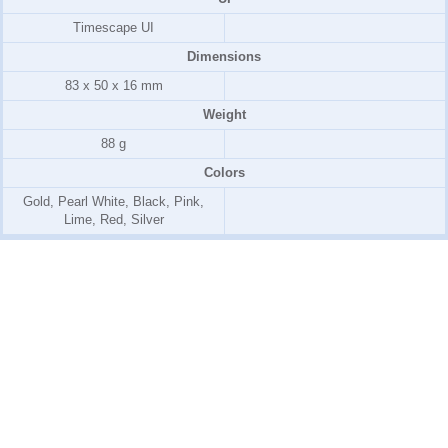
Timescape UI
Dimensions
83 x 50 x 16 mm
Weight
88 g
Colors
Gold, Pearl White, Black, Pink,
Lime, Red, Silver