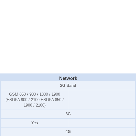
Network
2G Band
GSM 850 / 900 / 1800 / 1900
(HSDPA 900 / 2100 HSDPA 850 /
1900 / 2100)
3G
Yes
4G