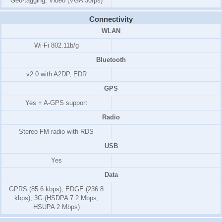
Geo-tagging, Video (VGA 30fps)
Connectivity
WLAN
Wi-Fi 802.11b/g
Bluetooth
v2.0 with A2DP, EDR
GPS
Yes + A-GPS support
Radio
Stereo FM radio with RDS
USB
Yes
Data
GPRS (85.6 kbps), EDGE (236.8
kbps), 3G (HSDPA 7.2 Mbps,
HSUPA 2 Mbps)