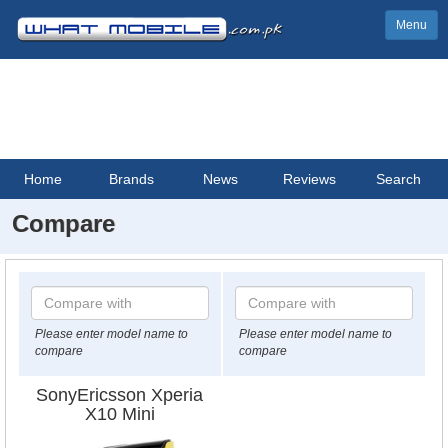
Menu
Home
Brands
News
Reviews
Search
Compare
Please enter model name to
Please enter model name to
compare
compare
SonyEricsson Xperia
X10 Mini