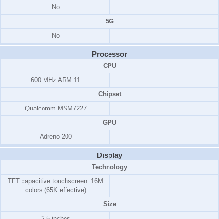
No
5G
No
Processor
CPU
600 MHz ARM 11
Chipset
Qualcomm MSM7227
GPU
Adreno 200
Display
Technology
TFT capacitive touchscreen
, 16M
colors (65K effective)
Size
2.5 inches