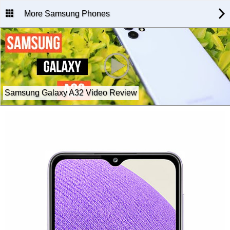
More Samsung Phones
Samsung Galaxy A32 Video Review