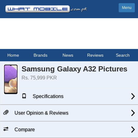
Menu
Home
Brands
News
Reviews
Search
Samsung Galaxy A32 Pictures
Rs. 75,999 PKR
Specifications
User Opinion & Reviews
Compare