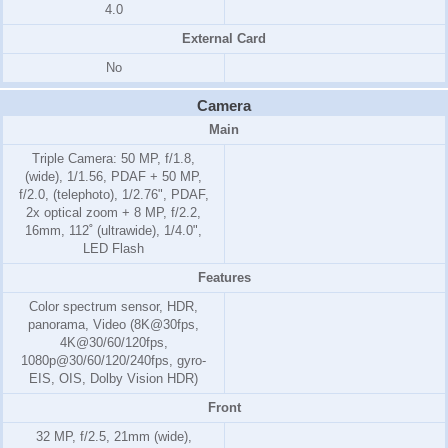
4.0
External Card
No
Camera
Main
Triple Camera: 50 MP, f/1.8,
(wide), 1/1.56, PDAF + 50 MP,
f/2.0, (telephoto), 1/2.76", PDAF,
2x optical zoom + 8 MP, f/2.2,
16mm, 112˚ (ultrawide), 1/4.0",
LED Flash
Features
Color spectrum sensor, HDR,
panorama, Video (8K@30fps,
4K@30/60/120fps,
1080p@30/60/120/240fps, gyro-
EIS, OIS, Dolby Vision HDR)
Front
32 MP, f/2.5, 21mm (wide),