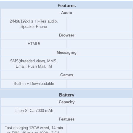
Features
Audio
24-bit/192kHz Hi-Res audio,
Speaker Phone
Browser
HTML5
Messaging
SMS(threaded view), MMS,
Email, Push Mail, IM
Games
Built-in + Downloadable
Battery
Capacity
Li-ion Si-Ca 7000 mAh
Features
Fast charging 120W wired, 14 min