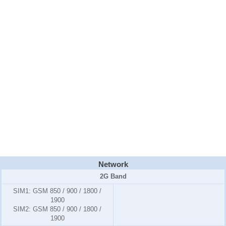
Network
2G Band
SIM1:
GSM 850 / 900 / 1800 /
1900
SIM2:
GSM 850 / 900 / 1800 /
1900