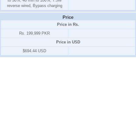
to 50%, 40 min to 100%, 7.5W
reverse wired, Bypass charging
Price
Price in Rs.
Rs. 199,999 PKR
Price in USD
$694.44 USD