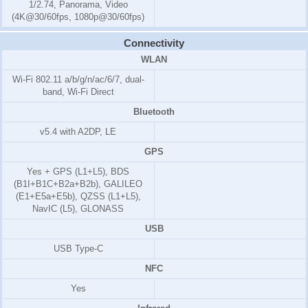
1/2.74, Panorama, Video
(4K@30/60fps, 1080p@30/60fps)
Connectivity
WLAN
Wi-Fi 802.11 a/b/g/n/ac/6/7, dual-
band, Wi-Fi Direct
Bluetooth
v5.4 with A2DP, LE
GPS
Yes + GPS (L1+L5), BDS
(B1I+B1C+B2a+B2b), GALILEO
(E1+E5a+E5b), QZSS (L1+L5),
NavIC (L5), GLONASS
USB
USB Type-C
NFC
Yes