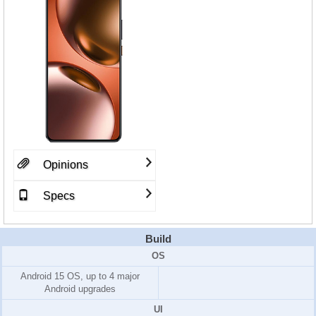
Opinions
Specs
Build
OS
Android 15 OS, up to 4 major
Android upgrades
UI