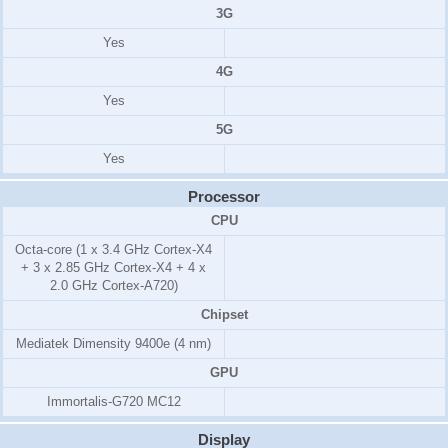
3G
Yes
4G
Yes
5G
Yes
Processor
CPU
Octa-core (1 x 3.4 GHz Cortex-X4
+ 3 x 2.85 GHz Cortex-X4 + 4 x
2.0 GHz Cortex-A720)
Chipset
Mediatek Dimensity 9400e (4 nm)
GPU
Immortalis-G720 MC12
Display