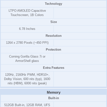
Technology
LTPO AMOLED Capacitive
Touchscreen, 1B Colors
Size
6.78 Inches
Resolution
1264 x 2780 Pixels (~450 PPI)
Protection
Corning Gorilla Glass 7i or
ArmorShell glass
Extra Features
120Hz, 2160Hz PWM, HDR10+,
Dolby Vision, 600 nits (typ), 1600
nits (HBM), 6000 nits (peak)
Memory
Built-in
512GB Built-in, 12GB RAM, UFS