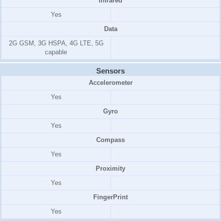
Infrared
Yes
Data
2G GSM, 3G HSPA, 4G LTE, 5G
capable
Sensors
Accelerometer
Yes
Gyro
Yes
Compass
Yes
Proximity
Yes
FingerPrint
Yes