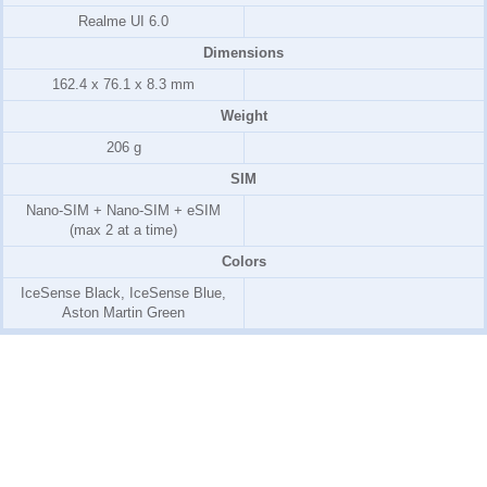
Realme UI 6.0
Dimensions
162.4 x 76.1 x 8.3 mm
Weight
206 g
SIM
Nano-SIM + Nano-SIM + eSIM
(max 2 at a time)
Colors
IceSense Black, IceSense Blue,
Aston Martin Green