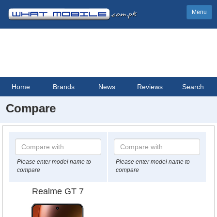
Menu
Home
Brands
News
Reviews
Search
Compare
Please enter model name to
Please enter model name to
compare
compare
Realme GT 7