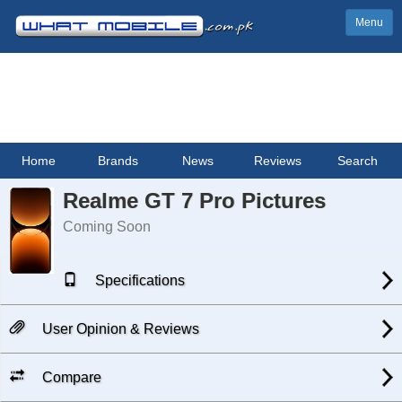
Menu
Home
Brands
News
Reviews
Search
Realme GT 7 Pro Pictures
Coming Soon
Specifications
User Opinion & Reviews
Compare