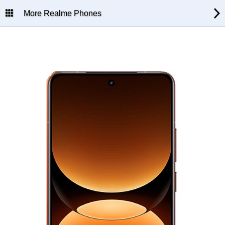
More Realme Phones