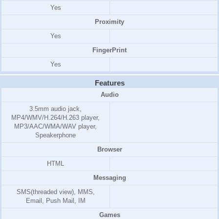
Yes
Proximity
Yes
FingerPrint
Yes
Features
Audio
3.5mm audio jack,
MP4/WMV/H.264/H.263 player,
MP3/AAC/WMA/WAV player,
Speakerphone
Browser
HTML
Messaging
SMS(threaded view), MMS,
Email, Push Mail, IM
Games