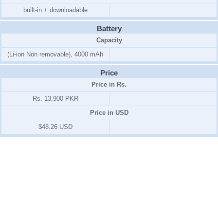
built-in + downloadable
Battery
Capacity
(Li-ion Non removable), 4000 mAh
Price
Price in Rs.
Rs. 13,900 PKR
Price in USD
$48.26 USD