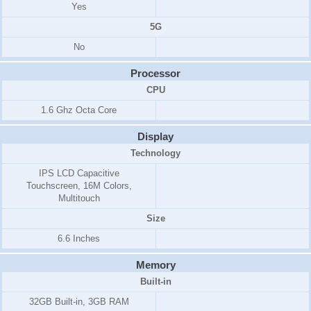
Yes
5G
No
Processor
CPU
1.6 Ghz Octa Core
Display
Technology
IPS LCD Capacitive
Touchscreen, 16M Colors,
Multitouch
Size
6.6 Inches
Memory
Built-in
32GB Built-in, 3GB RAM