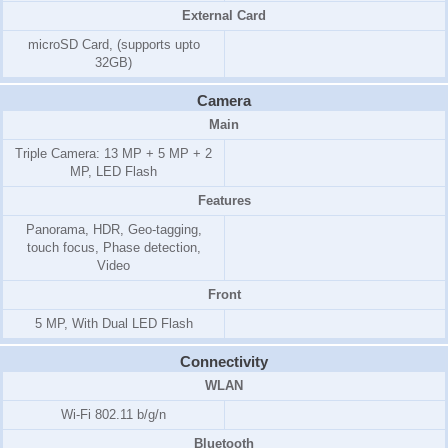
External Card
microSD Card, (supports upto
32GB)
Camera
Main
Triple Camera: 13 MP + 5 MP + 2
MP, LED Flash
Features
Panorama, HDR, Geo-tagging,
touch focus, Phase detection,
Video
Front
5 MP, With Dual LED Flash
Connectivity
WLAN
Wi-Fi 802.11 b/g/n
Bluetooth