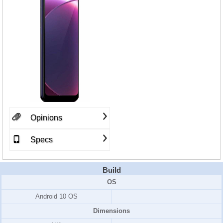
Opinions
Specs
Build
OS
Android 10 OS
Dimensions