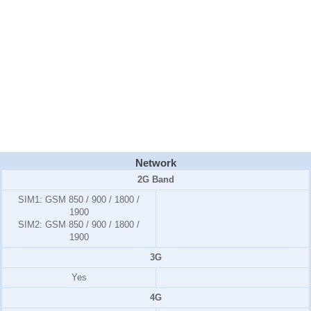
Network
2G Band
SIM1:
GSM 850 / 900 / 1800 /
1900
SIM2:
GSM 850 / 900 / 1800 /
1900
3G
Yes
4G