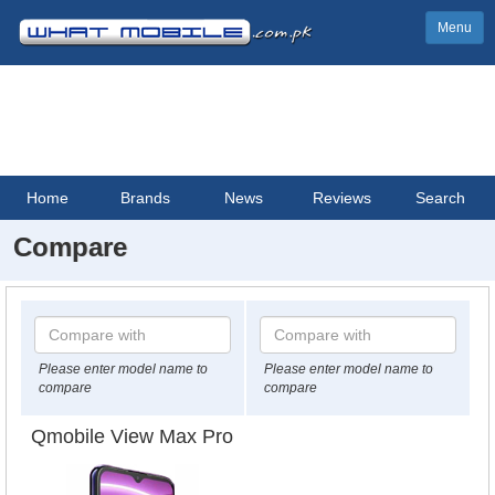
Menu
Home
Brands
News
Reviews
Search
Compare
Please enter model name to
Please enter model name to
compare
compare
Qmobile View Max Pro