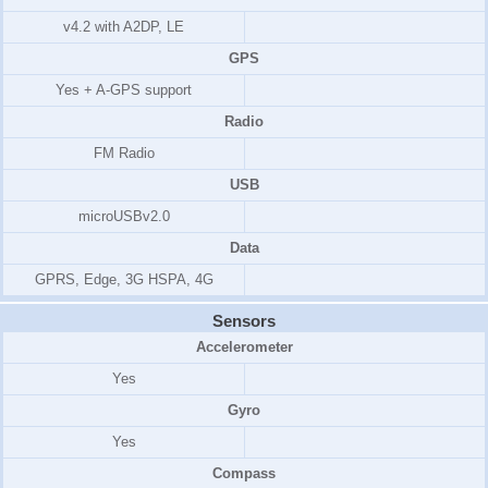
v4.2 with A2DP, LE
GPS
Yes + A-GPS support
Radio
FM Radio
USB
microUSBv2.0
Data
GPRS, Edge, 3G HSPA, 4G
Sensors
Accelerometer
Yes
Gyro
Yes
Compass