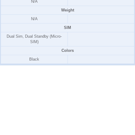
N/A
Weight
N/A
SIM
Dual Sim, Dual Standby (Micro-
SIM)
Colors
Black