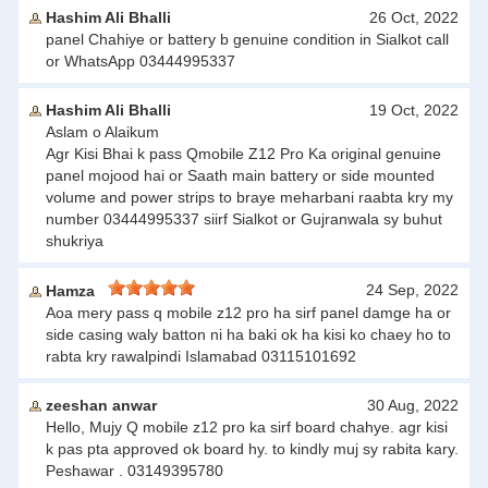
Hashim Ali Bhalli
26 Oct, 2022
panel Chahiye or battery b genuine condition in Sialkot call
or WhatsApp 03444995337
Hashim Ali Bhalli
19 Oct, 2022
Aslam o Alaikum
Agr Kisi Bhai k pass Qmobile Z12 Pro Ka original genuine
panel mojood hai or Saath main battery or side mounted
volume and power strips to braye meharbani raabta kry my
number 03444995337 siirf Sialkot or Gujranwala sy buhut
shukriya
24 Sep, 2022
Hamza
Aoa mery pass q mobile z12 pro ha sirf panel damge ha or
side casing waly batton ni ha baki ok ha kisi ko chaey ho to
rabta kry rawalpindi Islamabad 03115101692
zeeshan anwar
30 Aug, 2022
Hello, Mujy Q mobile z12 pro ka sirf board chahye. agr kisi
k pas pta approved ok board hy. to kindly muj sy rabita kary.
Peshawar . 03149395780