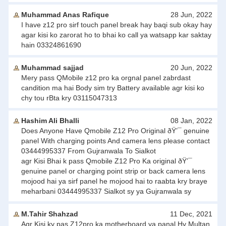
Muhammad Anas Rafique
28 Jun, 2022
I have z12 pro sirf touch panel break hay baqi sub okay hay
agar kisi ko zarorat ho to bhai ko call ya watsapp kar saktay
hain 03324861690
Muhammad sajjad
20 Jun, 2022
Mery pass QMobile z12 pro ka orgnal panel zabrdast
candition ma hai Body sim try Battery available agr kisi ko
chy tou rBta kry 03115047313
Hashim Ali Bhalli
08 Jan, 2022
Does Anyone Have Qmobile Z12 Pro Original ðŸ’¯ genuine
panel With charging points And camera lens please contact
03444995337 From Gujranwala To Sialkot
agr Kisi Bhai k pass Qmobile Z12 Pro Ka original ðŸ’¯
genuine panel or charging point strip or back camera lens
mojood hai ya sirf panel he mojood hai to raabta kry braye
meharbani 03444995337 Sialkot sy ya Gujranwala sy
M.Tahir Shahzad
11 Dec, 2021
Agr Kisi ky pas Z12pro ka motherboard ya panal Hy Multan