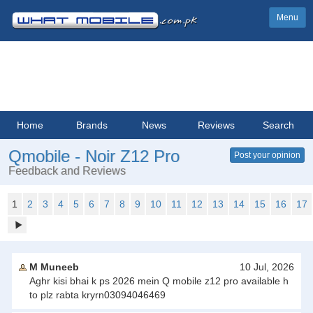
Menu
Home
Brands
News
Reviews
Search
Qmobile - Noir Z12 Pro
Post your opinion
Feedback and Reviews
1
2
3
4
5
6
7
8
9
10
11
12
13
14
15
16
17
M Muneeb
10 Jul, 2026
Aghr kisi bhai k ps 2026 mein Q mobile z12 pro available h
to plz rabta kryrn03094046469