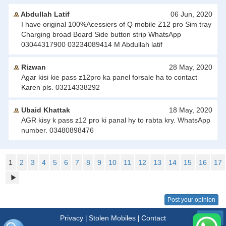
Abdullah Latif
06 Jun, 2020
I have original 100%Acessiers of Q mobile Z12 pro Sim tray
Charging broad Board Side button strip WhatsApp
03044317900 03234089414 M Abdullah latif
Rizwan
28 May, 2020
Agar kisi kie pass z12pro ka panel forsale ha to contact
Karen pls. 03214338292
Ubaid Khattak
18 May, 2020
AGR kisy k pass z12 pro ki panal hy to rabta kry. WhatsApp
number. 03480898476
1
2
3
4
5
6
7
8
9
10
11
12
13
14
15
16
17
Post your opinion
Privacy
Stolen Mobiles
Contact
|
|
Menu