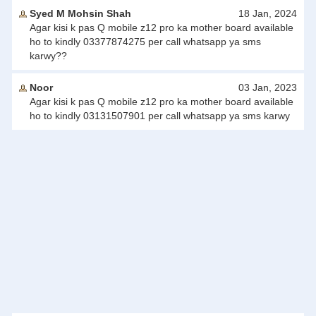
Syed M Mohsin Shah
18 Jan, 2024
Agar kisi k pas Q mobile z12 pro ka mother board available
ho to kindly 03377874275 per call whatsapp ya sms
karwy??
Noor
03 Jan, 2023
Agar kisi k pas Q mobile z12 pro ka mother board available
ho to kindly 03131507901 per call whatsapp ya sms karwy