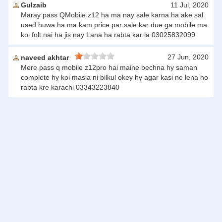
Gulzaib
11 Jul, 2020
Maray pass QMobile z12 ha ma nay sale karna ha ake sal
used huwa ha ma kam price par sale kar due ga mobile ma
koi folt nai ha jis nay Lana ha rabta kar la 03025832099
27 Jun, 2020
naveed akhtar
Mere pass q mobile z12pro hai maine bechna hy saman
complete hy koi masla ni bilkul okey hy agar kasi ne lena ho
rabta kre karachi 03343223840