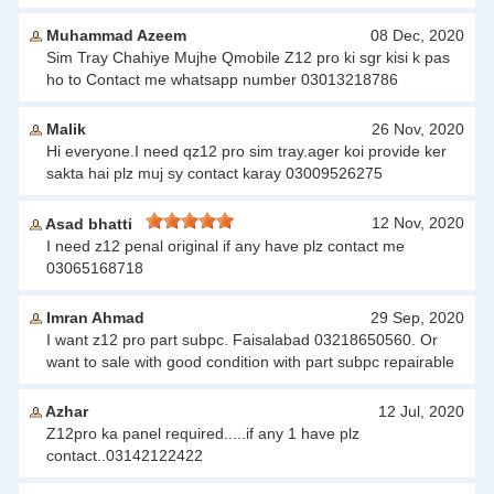
Muhammad Azeem
08 Dec, 2020
Sim Tray Chahiye Mujhe Qmobile Z12 pro ki sgr kisi k pas
ho to Contact me whatsapp number 03013218786
Malik
26 Nov, 2020
Hi everyone.I need qz12 pro sim tray.ager koi provide ker
sakta hai plz muj sy contact karay 03009526275
12 Nov, 2020
Asad bhatti
I need z12 penal original if any have plz contact me
03065168718
Imran Ahmad
29 Sep, 2020
I want z12 pro part subpc. Faisalabad 03218650560. Or
want to sale with good condition with part subpc repairable
Azhar
12 Jul, 2020
Z12pro ka panel required.....if any 1 have plz
contact..03142122422