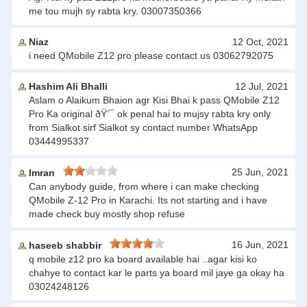
me tou mujh sy rabta kry. 03007350366
Niaz
12 Oct, 2021
i need QMobile Z12 pro please contact us 03062792075
Hashim Ali Bhalli
12 Jul, 2021
Aslam o Alaikum Bhaion agr Kisi Bhai k pass QMobile Z12
Pro Ka original ðŸ’¯ ok penal hai to mujsy rabta kry only
from Sialkot sirf Sialkot sy contact number WhatsApp
03444995337
25 Jun, 2021
Imran
Can anybody guide, from where i can make checking
QMobile Z-12 Pro in Karachi. Its not starting and i have
made check buy mostly shop refuse
16 Jun, 2021
haseeb shabbir
q mobile z12 pro ka board available hai ..agar kisi ko
chahye to contact kar le parts ya board mil jaye ga okay ha
03024248126