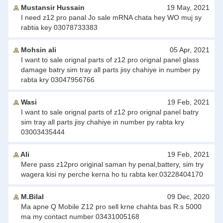
Mustansir Hussain
19 May, 2021
I need z12 pro panal Jo sale mRNA chata hey WO muj sy
rabtia key 03078733383
Mohsin ali
05 Apr, 2021
I want to sale orignal parts of z12 pro orignal panel glass
damage batry sim tray all parts jisy chahiye in number py
rabta kry 03047956766
Wasi
19 Feb, 2021
I want to sale orignal parts of z12 pro orignal panel batry
sim tray all parts jisy chahiye in number py rabta kry
03003435444
Ali
19 Feb, 2021
Mere pass z12pro original saman hy penal,battery, sim try
wagera kisi ny perche kerna ho tu rabta ker.03228404170
M.Bilal
09 Dec, 2020
Ma apne Q Mobile Z12 pro sell krne chahta bas R.s 5000
ma my contact number 03431005168