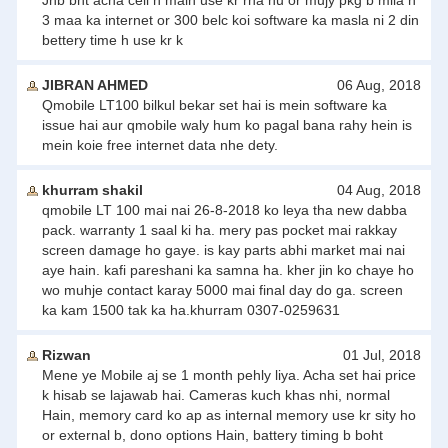
Jnb bht acha cell h main use kr rha hu or mujy pkg b mila h
3 maa ka internet or 300 belc koi software ka masla ni 2 din
bettery time h use kr k
JIBRAN AHMED
06 Aug, 2018
Qmobile LT100 bilkul bekar set hai is mein software ka
issue hai aur qmobile waly hum ko pagal bana rahy hein is
mein koie free internet data nhe dety.
khurram shakil
04 Aug, 2018
qmobile LT 100 mai nai 26-8-2018 ko leya tha new dabba
pack. warranty 1 saal ki ha. mery pas pocket mai rakkay
screen damage ho gaye. is kay parts abhi market mai nai
aye hain. kafi pareshani ka samna ha. kher jin ko chaye ho
wo muhje contact karay 5000 mai final day do ga. screen
ka kam 1500 tak ka ha.khurram 0307-0259631
Rizwan
01 Jul, 2018
Mene ye Mobile aj se 1 month pehly liya. Acha set hai price
k hisab se lajawab hai. Cameras kuch khas nhi, normal
Hain, memory card ko ap as internal memory use kr sity ho
or external b, dono options Hain, battery timing b boht