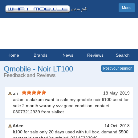
Menu
Home
Brands
News
Reviews
Search
Qmobile - Noir LT100
Post your opinion
Feedback and Reviews
18 May, 2019
ali
aslam o alakum want to sale my qmobile noir lt100 used for
sale 2 month waranty vvv good condition..contact
03073212939 from sialkot
Adeel
14 Oct, 2018
lt100 for sale only 20 days used with full box. demand 5500.