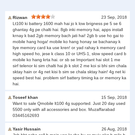
23 Sep, 2018
Rizwan
Lt100 ki battery 1600 mah hai jo k low brigness pe 5 se 6
ghantay 4g pe chalti hai. 8gb inki memory hai, apps install
krnay k bad 2gb memory bach jati hai! 2gb b use ho gai to
mobile hang hoga! mobile ko hang honay se bachanay k
liye memory card ka use kren! or yad rahay k memory card
high speed ho, jese k class 10 or UHS-1, slow speed card b
mobile ko hang krta hai. or sb se Important hai slot 1 me
sirf telenor ki sim chalti hai jb k slot 2 me koi si bhi sim chala
sktay hain or 4g net kisi b sim se chala sktay hain! 4g net ki
speed best hai. problem sirf battery timing ka or memory ka
hai.
Toseef khan
15 Sep, 2018
Want to sale Qmobile lt100 4g supported. Just 20 day used
5500 only with all accessories and box. Muzaffarabad
03445162693
Yasir Hussain
26 Aug, 2018