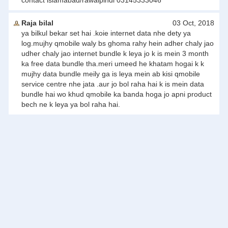
contact islamabad/rawalpindi 03145333046
Raja bilal
03 Oct, 2018
ya bilkul bekar set hai .koie internet data nhe dety ya
log.mujhy qmobile waly bs ghoma rahy hein adher chaly jao
udher chaly jao internet bundle k leya jo k is mein 3 month
ka free data bundle tha.meri umeed he khatam hogai k k
mujhy data bundle meily ga is leya mein ab kisi qmobile
service centre nhe jata .aur jo bol raha hai k is mein data
bundle hai wo khud qmobile ka banda hoga jo apni product
bech ne k leya ya bol raha hai.