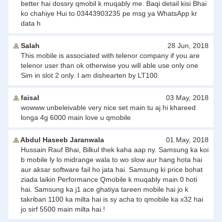
better hai dossry qmobil k muqably me. Baqi detail kisi Bhai
ko chahiye Hui to 03443903235 pe msg ya WhatsApp kr
data h
Salah
28 Jun, 2018
This mobile is associated with telenor company if you are
telenor user than ok otherwise you will able use only one
Sim in slot 2 only. I am dishearten by LT100.
faisal
03 May, 2018
wowww unbeleivable very nice set main tu aj hi khareed
longa 4g 6000 main love u qmobile
Abdul Haseeb Jaranwala
01 May, 2018
Hussain Rauf Bhai, Bilkul thek kaha aap ny. Samsung ka koi
b mobile ly lo midrange wala to wo slow aur hang hota hai
aur aksar software fail ho jata hai. Samsung ki price bohat
ziada laikin Performance Qmobile k muqably main 0 hoti
hai. Samsung ka j1 ace ghatiya tareen mobile hai jo k
takriban 1100 ka milta hai is sy acha to qmobile ka x32 hai
jo sirf 5500 main milta hai.!