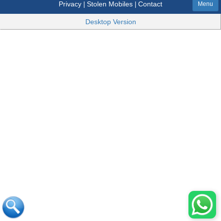
Privacy
Stolen Mobiles
Contact
|
|
Menu
Desktop Version