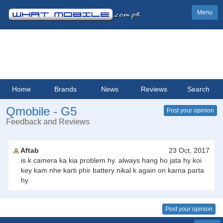
Menu
Home
Brands
News
Reviews
Search
Qmobile - G5
Post your opinion
Feedback and Reviews
Aftab
23 Oct, 2017
is k camera ka kia problem hy. always hang ho jata hy koi
key kam nhe karti phir battery nikal k again on karna parta
hy
Post your opinion