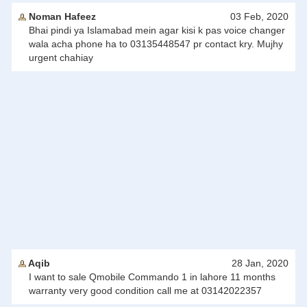
Noman Hafeez
03 Feb, 2020
Bhai pindi ya Islamabad mein agar kisi k pas voice changer
wala acha phone ha to 03135448547 pr contact kry. Mujhy
urgent chahiay
Aqib
28 Jan, 2020
I want to sale Qmobile Commando 1 in lahore 11 months
warranty very good condition call me at 03142022357