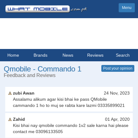
Menu
Home
Brands
News
Reviews
Search
Qmobile - Commando 1
Post your opinion
Feedback and Reviews
zubi Awan
24 Nov, 2023
Assalamu alikum agar kisi bhai ke pass QMobile
cammando 1 ho to muj se rabta kare lazmi 03335899021
Zahid
01 Apr, 2020
Kisi bhai nay qmobile commando 1v2 sale karna hai please
contact me 03096133505