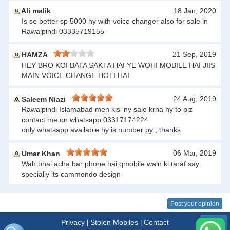
Ali malik
18 Jan, 2020
Is se better sp 5000 hy with voice changer also for sale in
Rawalpindi 03335719155
21 Sep, 2019
HAMZA
HEY BRO KOI BATA SAKTA HAI YE WOHI MOBILE HAI JIIS
MAIN VOICE CHANGE HOTI HAI
24 Aug, 2019
Saleem Niazi
Rawalpindi Islamabad men kisi ny sale krna hy to plz
contact me on whatsapp 03317174224
only whatsapp available hy is number py , thanks
06 Mar, 2019
Umar Khan
Wah bhai acha bar phone hai qmobile waln ki taraf say.
specially its cammondo design
Post your opinion
Privacy
Stolen Mobiles
Contact
|
|
Menu