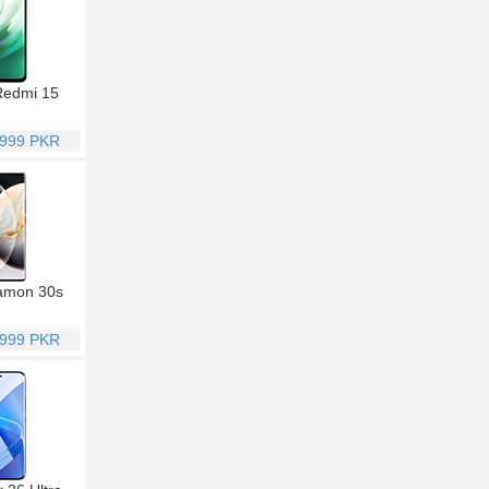
Redmi 15
,999 PKR
amon 30s
,999 PKR