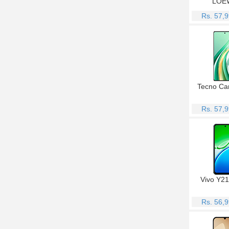
LOE
Rs. 57,
Tecno Ca
Rs. 57,
Vivo Y2
Rs. 56,