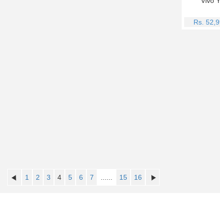
Vivo 
Rs. 52,
1
2
3
4
5
6
7
......
15
16