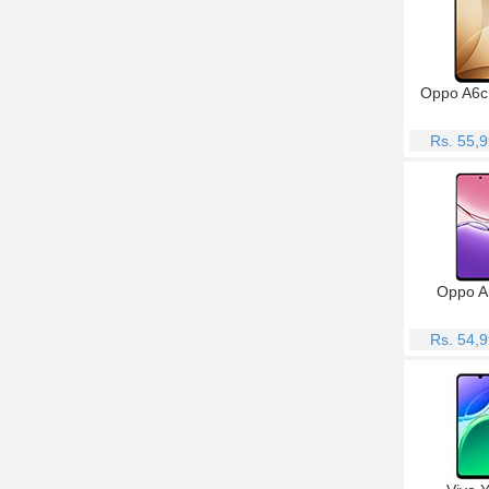
Oppo A6c
Rs. 55,
Oppo A
Rs. 54,