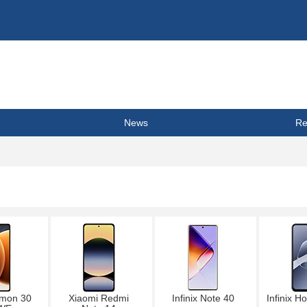
News
Re
mon 30
Xiaomi Redmi
Infinix Note 40
Infinix H