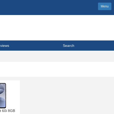
Menu
views
Search
ot 60i 8GB