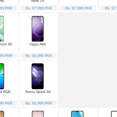
WE
Note 14
999 PKR
Rs. 57,999 PKR
Rs. 57,999 PKR
Rs. 57
mon 40
Oppo A6k
999 PKR
Rs. 56,999 PKR
1d 8GB
Tecno Spark 50
999 PKR
Rs. 55,999 PKR