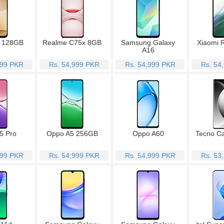
 128GB
Realme C75x 8GB
Samsung Galaxy
Xiaomi 
A16
999 PKR
Rs. 54,999 PKR
Rs. 54,999 PKR
Rs. 54
5 Pro
Oppo A5 256GB
Oppo A60
Tecno C
999 PKR
Rs. 54,999 PKR
Rs. 54,999 PKR
Rs. 53