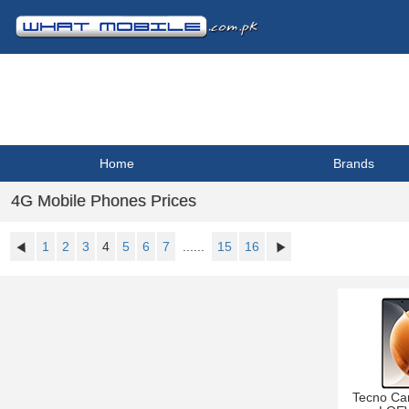
Home
Brands
4G Mobile Phones Prices
1
2
3
4
5
6
7
......
15
16
Tecno Ca