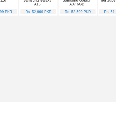
Y11d
Samsung Galaxy
Samsung Galaxy
itel Supe
A15
A07 6GB
999 PKR
Rs. 52,999 PKR
Rs. 52,500 PKR
Rs. 51