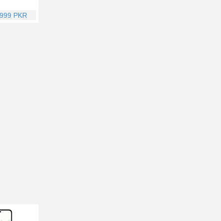
,999 PKR