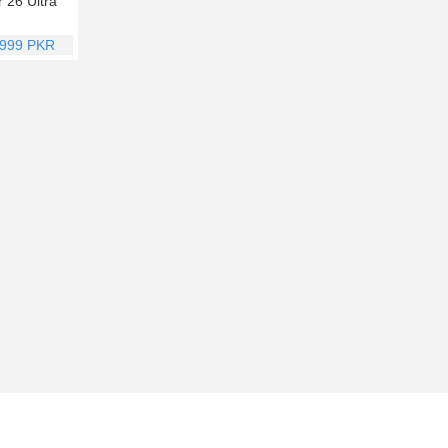
r 26 Ultra
,999 PKR