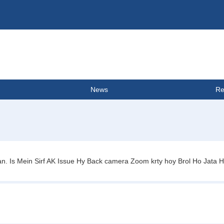
News
Re
 Is Mein Sirf AK Issue Hy Back camera Zoom krty hoy Brol Ho Jata Hy 