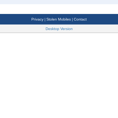
Privacy
Stolen Mobiles
Contact
|
|
Desktop Version