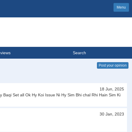
Menu
views
Search
Post your opinion
18 Jun, 2025
Baqi Set all Ok Hy Koi Issue Ni Hy Sim Bhi chal Rhi Hain Sim Ki
30 Jan, 2023