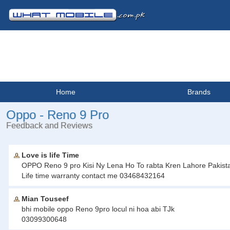
Home
Brands
Oppo - Reno 9 Pro
Feedback and Reviews
Love is life Time
OPPO Reno 9 pro Kisi Ny Lena Ho To rabta Kren Lahore Pakistan.
Life time warranty contact me 03468432164
Mian Touseef
bhi mobile oppo Reno 9pro locul ni hoa abi TJk
03099300648