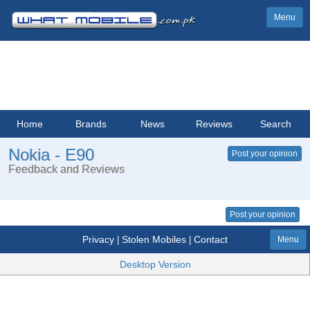
Menu
Home
Brands
News
Reviews
Search
Nokia - E90
Post your opinion
Feedback and Reviews
Post your opinion
Privacy
Stolen Mobiles
Contact
|
|
Menu
Desktop Version