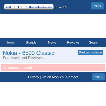
Menu
Home
Brands
News
Reviews
Search
Nokia - 6500 Classic
Post your opinion
Feedback and Reviews
No comment found!
Privacy
Stolen Mobiles
Contact
|
|
Menu