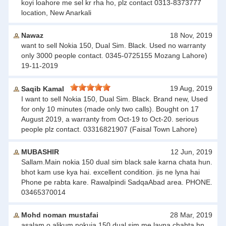
koyi loahore me sel kr rha ho, plz contact 0313-8373777
location, New Anarkali
Nawaz
18 Nov, 2019
want to sell Nokia 150, Dual Sim. Black. Used no warranty
only 3000 people contact. 0345-0725155 Mozang Lahore)
19-11-2019
19 Aug, 2019
Saqib Kamal
I want to sell Nokia 150, Dual Sim. Black. Brand new, Used
for only 10 minutes (made only two calls). Bought on 17
August 2019, a warranty from Oct-19 to Oct-20. serious
people plz contact. 03316821907 (Faisal Town Lahore)
MUBASHIR
12 Jun, 2019
Sallam.Main nokia 150 dual sim black sale karna chata hun.
bhot kam use kya hai. excellent condition. jis ne lyna hai
Phone pe rabta kare. Rawalpindi SadqaAbad area. PHONE.
03465370014
Mohd noman mustafai
28 Mar, 2019
asalam o alikum nokuia 150 dual sim me layna chahta hn