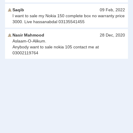
Saqib
09 Feb, 2022
I want to sale my Nokia 150 complete box no warranty price
3000. Live hassanabdal 03135541455
Nasir Mahmood
28 Dec, 2020
Aslaam-O-Alikum.
Anybody want to sale nokia 105 contact me at
03002119764