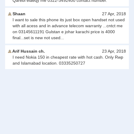
Qarebi elaeqy me 0322-3492400 contact number.
Shaan
27 Apr, 2018
I want to sale this phone its just box open handset not used
with all acess and in advance telecom warranty ...cntct me
on 03145611191 Gulstan e johar karachi price is 4000
final...set is new not used...
Arif Hussain ch.
23 Apr, 2018
I need Nokia 150 in cheapest rate with hot cash. Only Rwp
and Islamabad location. 03335250727