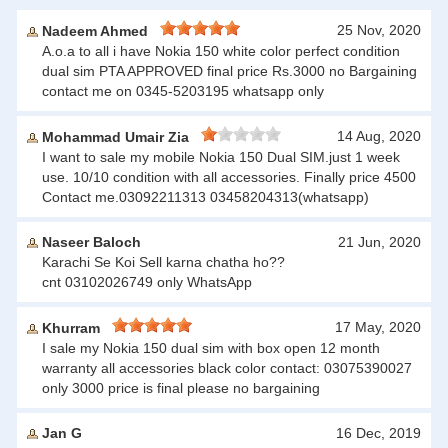
25 Nov, 2020
Nadeem Ahmed
A.o.a to all i have Nokia 150 white color perfect condition
dual sim PTA APPROVED final price Rs.3000 no Bargaining
contact me on 0345-5203195 whatsapp only
14 Aug, 2020
Mohammad Umair Zia
I want to sale my mobile Nokia 150 Dual SIM.just 1 week
use. 10/10 condition with all accessories. Finally price 4500
Contact me.03092211313 03458204313(whatsapp)
Naseer Baloch
21 Jun, 2020
Karachi Se Koi Sell karna chatha ho??
cnt 03102026749 only WhatsApp
17 May, 2020
Khurram
I sale my Nokia 150 dual sim with box open 12 month
warranty all accessories black color contact: 03075390027
only 3000 price is final please no bargaining
Jan G
16 Dec, 2019