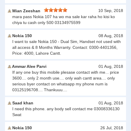
10 Sep, 2018
Mian Zeeshan
mara pass Nokia 107 ha wo ma sale kar raha ho kisi ko
chiya tu cash only 500 03134975599
Nokia 150
08 Aug, 2018
I want to sale Nokia 150 - Dual Sim, Handset not used with
all access & 8 Months Warranty. Contact: 0300-4401356,
Price: 4000, Lahore Cantt.
Ammar Alee Parvi
01 Aug, 2018
If any one buy this mobile plesase contact with me... price
3600.... only 2 month use.... only wah cantt area.... only
serious byer contact on whatsapp my phone num is
03125196708.... Thankuuu....
Saad khan
01 Aug, 2018
I need this phone. any body sell contact me 03008336130
Swat
Nokia 150
26 Jul, 2018