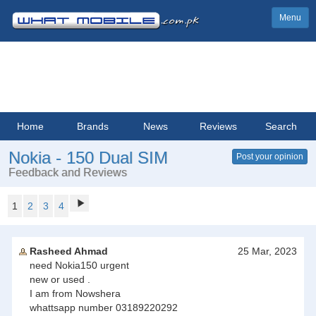
Menu
Home
Brands
News
Reviews
Search
Nokia - 150 Dual SIM
Post your opinion
Feedback and Reviews
1
2
3
4
Rasheed Ahmad
25 Mar, 2023
need Nokia150 urgent
new or used .
I am from Nowshera
whattsapp number 03189220292