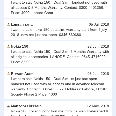
I want to sale Nokia 150 - Dual Sim, Handset not used with
all access & 8 Months Warranty. Contact: 0300-4401356,
Price: 4000, Lahore Cantt.
kamran rana
05 Jul, 2018
i want to sale nokia 150 dual sim. warranty start from 9 july
2018. new set just box open. 0346-8606801
Nokia 150
22 Jun, 2018
I want to sale Nokia 150 - Dual Sim, 9 Months Warranty with
all original accessories. LAHORE. Contact: 0345-4716029
Price: 3,900/-
Rizwan Aram
03 Jun, 2018
I want to sale Nokia 150 - Dual Sim, its just box open
handset not used with all access and in advance telecom
warranty. Contact: 0345-6558279 Address: Lahore, PCSIR
Society Phase 2 Price: 4000
Manzoor Hussain
12 May, 2018
Nokia 206 Koi achi condition me hoto itla kren Hyderabad K