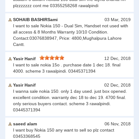
plzzzzzzz cont me 03355258268 rawalpindi
SOHAIB BASHIRSami
03 Mar, 2019
I want to sale Nokia 150 - Dual Sim, Handset not used with
all access & 8 Months Warranty 10/10 Condition.
Contact:03076838947, Price: 4800,Mughalpura Lahore
Cantt.
12 Dec, 2018
Yasir Hanif
I want to sale nokia 15o . purchase date 1 dec 18. final
4000. scheme 3 rawalpindi. 03445371394
Yasir Hanif
02 Dec, 2018
I wanna sale nokia 150. only 1 day used. just box opened.
excellent condition. warranty dec 18 to dec 19. 4700 final.
only serious buyers contact. scheme 3 rawalpindi.
03445371394
saeed alam
06 Nov, 2018
I want buy Nokia 150 any want to sell so plz contact
03453368545