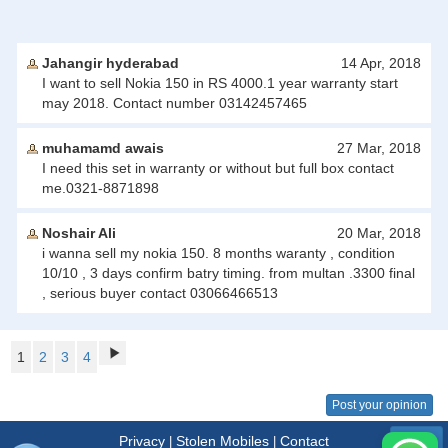
Jahangir hyderabad
14 Apr, 2018
I want to sell Nokia 150 in RS 4000.1 year warranty start
may 2018. Contact number 03142457465
muhamamd awais
27 Mar, 2018
I need this set in warranty or without but full box contact
me.0321-8871898
Noshair Ali
20 Mar, 2018
i wanna sell my nokia 150. 8 months waranty , condition
10/10 , 3 days confirm batry timing. from multan .3300 final
, serious buyer contact 03066466513
1
2
3
4
Post your opinion
Privacy
Stolen Mobiles
Contact
|
|
Menu