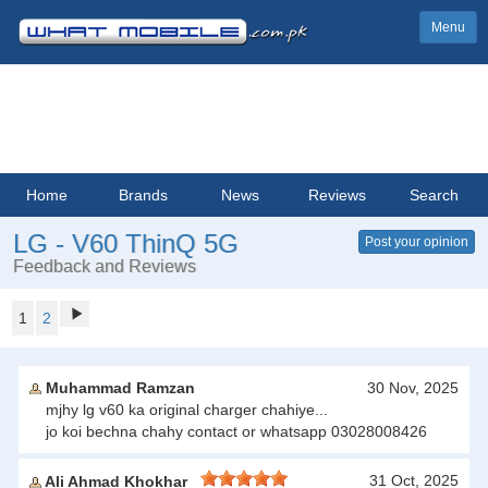
Menu
Home
Brands
News
Reviews
Search
LG - V60 ThinQ 5G
Post your opinion
Feedback and Reviews
1
2
Muhammad Ramzan
30 Nov, 2025
mjhy lg v60 ka original charger chahiye...
jo koi bechna chahy contact or whatsapp 03028008426
31 Oct, 2025
Ali Ahmad Khokhar