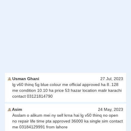
Usman Ghani
27 Jul, 2023
lg v60 thinq 5g blue colour me official approved ha 8..128
me condition 10.10 ha price 53 hazar location malir karachi
contact 03121814790
Asim
24 May, 2023
Asslam o alikum mei ny sell krna hai lg v50 thinq no open
no repair life time pta approved 36000 ka single sim contact
me 03184129991 from lahore