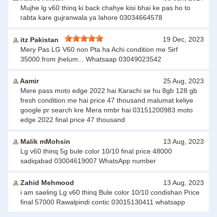
Mujhe lg v60 thinq ki back chahye kisi bhai ke pas ho to
rabta kare gujranwala ya lahore 03034664578
19 Dec, 2023
itz Pakistan
Mery Pas LG V60 non Pta ha Achi condition me Sirf
35000.from jhelum... Whatsaap 03049023542
Aamir
25 Aug, 2023
Mere pass moto edge 2022 hai Karachi se hu 8gb 128 gb
fresh condition me hai price 47 thousand malumat keliye
google pr search kre Mera nmbr hai 03151200983 moto
edge 2022 final price 47 thousand
Malik mMohsin
13 Aug, 2023
Lg v60 thinq 5g bule color 10/10 final price 48000
sadiqabad 03004619007 WhatsApp number
Zahid Mehmood
13 Aug, 2023
i am saeling Lg v60 thinq Bule color 10/10 condishan Price
final 57000 Rawalpindi contic 03015130411 whatsapp