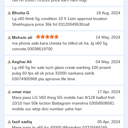
cell no 03007783010 price kam nahi hogi
Bhutta G
18 Aug, 2024
Lg v60 think 5g condition 10.9 1sim approvd location
Shekhupura price 36k fnl 03120049530call
14 May, 2024
Mohsin ali
ma phone.sale.kara.cheata ho bilkul.ok ha..lg v60 5g
concote.03038619700
Asghar Ali
04 May, 2024
Lg v60 5g for sale tuch glass creak warking 100 prsent
pubg 60 fps all ok price 32000 nankana sahib
03074900968 pta aproove life time
umar niaz
17 Apr, 2024
Mara pass LG V60 thing 5G mobile han 8/128 balkol frsh
10/10 han 50k loction Battagram manshra 03058508581
mobile our wtsp dno number yahe han
fazil sadiq
05 Apr, 2024
Mere pass lg v60 ha 45000 WhatsApp 03325565165