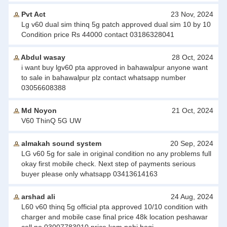
Pvt Act
23 Nov, 2024
Lg v60 dual sim thinq 5g patch approved dual sim 10 by 10
Condition price Rs 44000 contact 03186328041
Abdul wasay
28 Oct, 2024
i want buy lgv60 pta approved in bahawalpur anyone want
to sale in bahawalpur plz contact whatsapp number
03056608388
Md Noyon
21 Oct, 2024
V60 ThinQ 5G UW
almakah sound system
20 Sep, 2024
LG v60 5g for sale in original condition no any problems full
okay first mobile check. Next step of payments serious
buyer please only whatsapp 03413614163
arshad ali
24 Aug, 2024
L60 v60 thinq 5g official pta approved 10/10 condition with
charger and mobile case final price 48k location peshawar