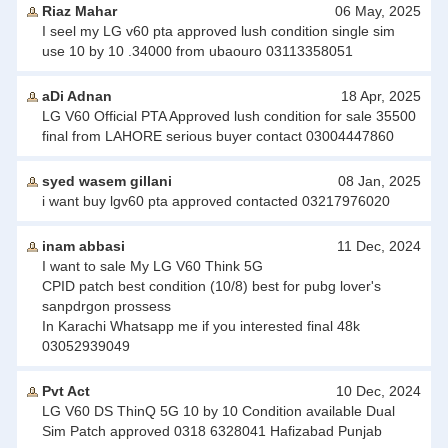
Riaz Mahar
06 May, 2025
I seel my LG v60 pta approved lush condition single sim
use 10 by 10 .34000 from ubaouro 03113358051
aDi Adnan
18 Apr, 2025
LG V60 Official PTA Approved lush condition for sale 35500
final from LAHORE serious buyer contact 03004447860
syed wasem gillani
08 Jan, 2025
i want buy lgv60 pta approved contacted 03217976020
inam abbasi
11 Dec, 2024
I want to sale My LG V60 Think 5G
CPID patch best condition (10/8) best for pubg lover's
sanpdrgon prossess
In Karachi Whatsapp me if you interested final 48k
03052939049
Pvt Act
10 Dec, 2024
LG V60 DS ThinQ 5G 10 by 10 Condition available Dual
Sim Patch approved 0318 6328041 Hafizabad Punjab