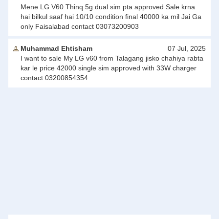
Mene LG V60 Thinq 5g dual sim pta approved Sale krna
hai bilkul saaf hai 10/10 condition final 40000 ka mil Jai Ga
only Faisalabad contact 03073200903
Muhammad Ehtisham
07 Jul, 2025
I want to sale My LG v60 from Talagang jisko chahiya rabta
kar le price 42000 single sim approved with 33W charger
contact 03200854354