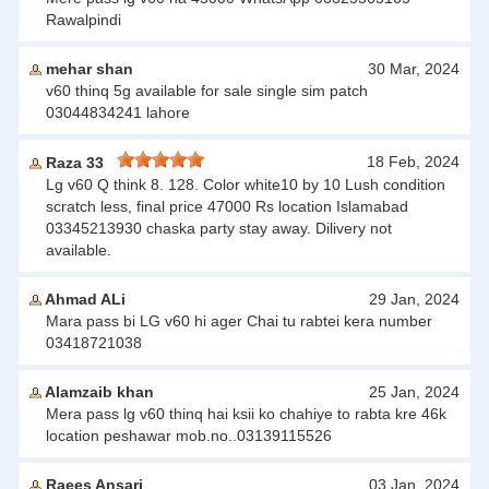
Rawalpindi
mehar shan
30 Mar, 2024
v60 thinq 5g available for sale single sim patch
03044834241 lahore
18 Feb, 2024
Raza 33
Lg v60 Q think 8. 128. Color white10 by 10 Lush condition
scratch less, final price 47000 Rs location Islamabad
03345213930 chaska party stay away. Dilivery not
available.
Ahmad ALi
29 Jan, 2024
Mara pass bi LG v60 hi ager Chai tu rabtei kera number
03418721038
Alamzaib khan
25 Jan, 2024
Mera pass lg v60 thinq hai ksii ko chahiye to rabta kre 46k
location peshawar mob.no..03139115526
Raees Ansari
03 Jan, 2024