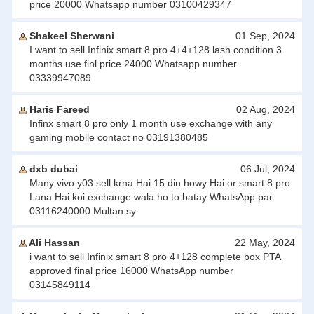
price 20000 Whatsapp number 03100429347
Shakeel Sherwani
01 Sep, 2024
I want to sell Infinix smart 8 pro 4+4+128 lash condition 3
months use finl price 24000 Whatsapp number
03339947089
Haris Fareed
02 Aug, 2024
Infinx smart 8 pro only 1 month use exchange with any
gaming mobile contact no 03191380485
dxb dubai
06 Jul, 2024
Many vivo y03 sell krna Hai 15 din howy Hai or smart 8 pro
Lana Hai koi exchange wala ho to batay WhatsApp par
03116240000 Multan sy
Ali Hassan
22 May, 2024
i want to sell Infinix smart 8 pro 4+128 complete box PTA
approved final price 16000 WhatsApp number
03145849114