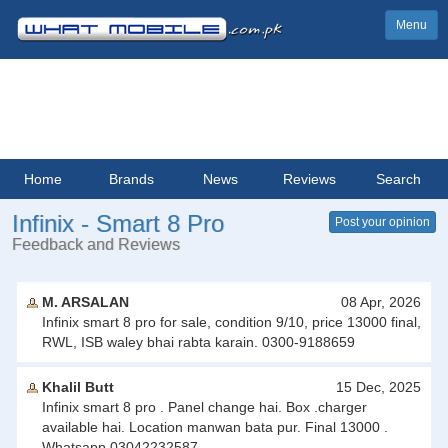
Menu
Home
Brands
News
Reviews
Search
Infinix - Smart 8 Pro
Post your opinion
Feedback and Reviews
M. ARSALAN
08 Apr, 2026
Infinix smart 8 pro for sale, condition 9/10, price 13000 final,
RWL, ISB waley bhai rabta karain. 0300-9188659
Khalil Butt
15 Dec, 2025
Infinix smart 8 pro . Panel change hai. Box .charger
available hai. Location manwan bata pur. Final 13000 .
Whatsapp 03042232587