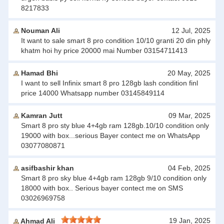
8217833
Nouman Ali
12 Jul, 2025
It want to sale smart 8 pro condition 10/10 granti 20 din phly
khatm hoi hy price 20000 mai Number 03154711413
Hamad Bhi
20 May, 2025
I want to sell Infinix smart 8 pro 128gb lash condition finl
price 14000 Whatsapp number 03145849114
Kamran Jutt
09 Mar, 2025
Smart 8 pro sty blue 4+4gb ram 128gb.10/10 condition only
19000 with box...serious Bayer contect me on WhatsApp
03077080871
asifbashir khan
04 Feb, 2025
Smart 8 pro sky blue 4+4gb ram 128gb 9/10 condition only
18000 with box.. Serious bayer contect me on SMS
03026969758
19 Jan, 2025
Ahmad Ali