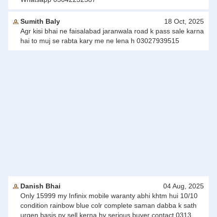
Sumith Baly
18 Oct, 2025
Agr kisi bhai ne faisalabad jaranwala road k pass sale karna
hai to muj se rabta kary me ne lena h 03027939515
Danish Bhai
04 Aug, 2025
Only 15999 my Infinix mobile waranty abhi khtm hui 10/10
condition rainbow blue colr complete saman dabba k sath
urgen basis py sell kerna hy serious buyer contact 0313