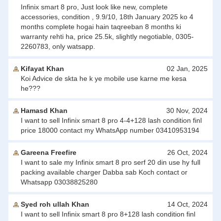
Infinix smart 8 pro, Just look like new, complete
accessories, condition , 9.9/10, 18th January 2025 ko 4
months complete hogai hain taqreeban 8 months ki
warranty rehti ha, price 25.5k, slightly negotiable, 0305-
2260783, only watsapp.
Kifayat Khan
02 Jan, 2025
Koi Advice de skta he k ye mobile use karne me kesa
he???
Hamasd Khan
30 Nov, 2024
I want to sell Infinix smart 8 pro 4-4+128 lash condition finl
price 18000 contact my WhatsApp number 03410953194
Gareena Freefire
26 Oct, 2024
I want to sale my Infinix smart 8 pro serf 20 din use hy full
packing available charger Dabba sab Koch contact or
Whatsapp 03038825280
Syed roh ullah Khan
14 Oct, 2024
I want to sell Infinix smart 8 pro 8+128 lash condition finl