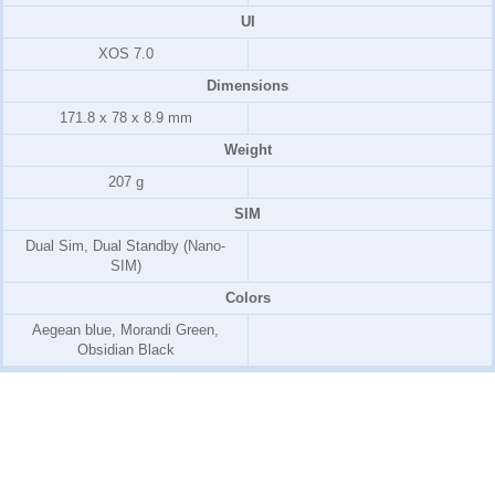
UI
XOS 7.0
Dimensions
171.8 x 78 x 8.9 mm
Weight
207 g
SIM
Dual Sim, Dual Standby (Nano-
SIM)
Colors
Aegean blue, Morandi Green,
Obsidian Black