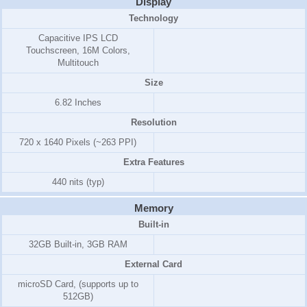
Display
Technology
Capacitive IPS LCD
Touchscreen, 16M Colors,
Multitouch
Size
6.82 Inches
Resolution
720 x 1640 Pixels (~263 PPI)
Extra Features
440 nits (typ)
Memory
Built-in
32GB Built-in, 3GB RAM
External Card
microSD Card, (supports up to
512GB)