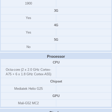
1900
3G
Yes
4G
Yes
5G
No
Processor
CPU
Octa-core (2 x 2.0 GHz Cortex-
A75 + 6 x 1.8 GHz Cortex-A55)
Chipset
Mediatek Helio G25
GPU
Mali-G52 MC2