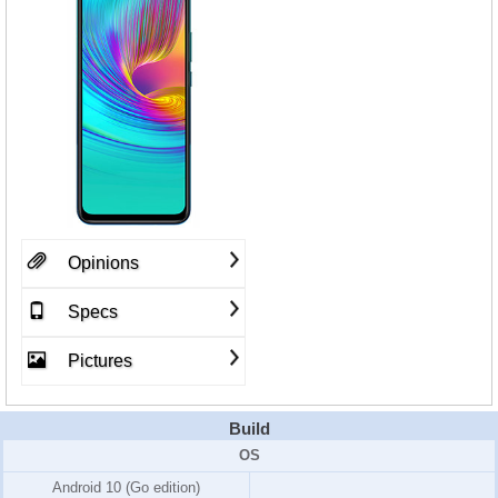
Opinions
Specs
Pictures
Build
OS
Android 10 (Go edition)