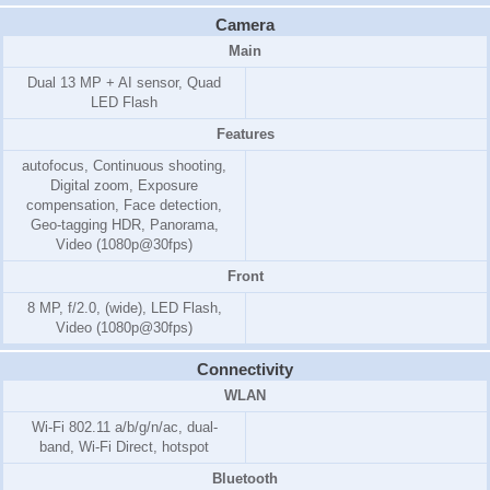
Camera
Main
Dual 13 MP + AI sensor, Quad
LED Flash
Features
autofocus, Continuous shooting,
Digital zoom, Exposure
compensation, Face detection,
Geo-tagging HDR, Panorama,
Video (1080p@30fps)
Front
8 MP, f/2.0, (wide), LED Flash,
Video (1080p@30fps)
Connectivity
WLAN
Wi-Fi 802.11 a/b/g/n/ac, dual-
band, Wi-Fi Direct, hotspot
Bluetooth