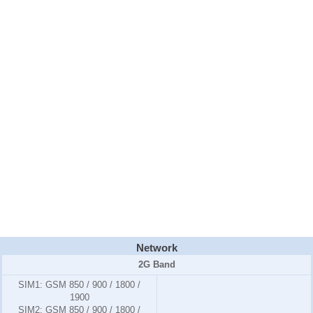
Network
2G Band
SIM1:
GSM 850 / 900 / 1800 /
1900
SIM2:
GSM 850 / 900 / 1800 /