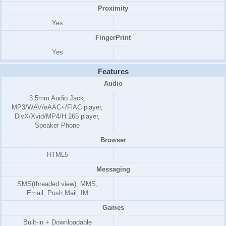
Proximity
Yes
FingerPrint
Yes
Features
Audio
3.5mm Audio Jack,
MP3/WAV/eAAC+/FlAC player,
DivX/Xvid/MP4/H.265 player,
Speaker Phone
Browser
HTML5
Messaging
SMS(threaded view), MMS,
Email, Push Mail, IM
Games
Built-in + Downloadable