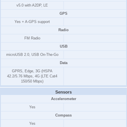
v5.0 with A2DP, LE
GPS
Yes + A-GPS support
Radio
FM Radio
USB
microUSB 2.0, USB On-The-Go
Data
GPRS, Edge, 3G (HSPA
42.2/5.76 Mbps, 4G (LTE Cat4
150/50 Mbps)
Sensors
Accelerometer
Yes
Compass
Yes