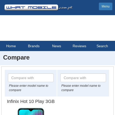
Menu
Home
Brands
News
Reviews
Search
Compare
Please enter model name to
Please enter model name to
compare
compare
Infinix Hot 10 Play 3GB