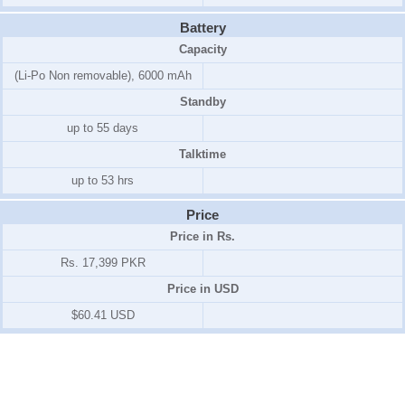
Battery
Capacity
(Li-Po Non removable), 6000 mAh
Standby
up to 55 days
Talktime
up to 53 hrs
Price
Price in Rs.
Rs. 17,399 PKR
Price in USD
$60.41 USD