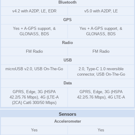
Bluetooth
v4.2 with A2DP, LE, EDR
v5.0 with A2DP, LE
GPS
Yes + A-GPS support, &
Yes + A-GPS support, &
GLONASS, BDS
GLONASS, BDS
Radio
FM Radio
FM Radio
USB
microUSB v2.0, USB On-The-Go
2.0, Type-C 1.0 reversible
connector, USB On-The-Go
Data
GPRS, Edge, 3G (HSPA
GPRS, Edge, 3G (HSPA
42.2/5.76 Mbps), 4G (LTE-A
42.2/5.76 Mbps), 4G LTE-A
(2CA) Cat6 300/50 Mbps)
Sensors
Accelerometer
Yes
Yes