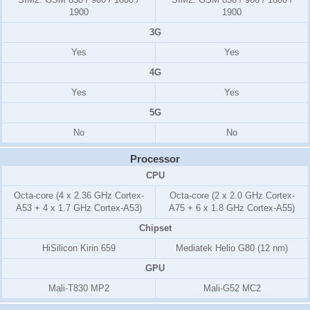
1900
1900
3G
Yes
Yes
4G
Yes
Yes
5G
No
No
Processor
CPU
Octa-core (4 x 2.36 GHz Cortex-
Octa-core (2 x 2.0 GHz Cortex-
A53 + 4 x 1.7 GHz Cortex-A53)
A75 + 6 x 1.8 GHz Cortex-A55)
Chipset
HiSilicon Kirin 659
Mediatek Helio G80 (12 nm)
GPU
Mali-T830 MP2
Mali-G52 MC2