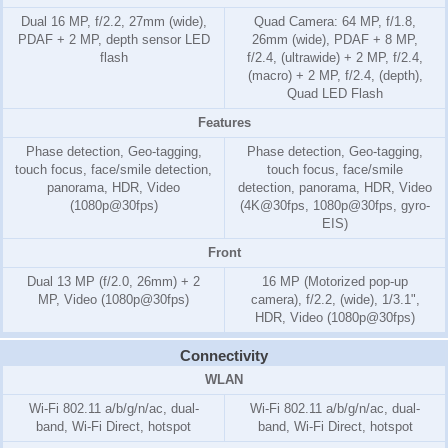
Dual 16 MP, f/2.2, 27mm (wide),
Quad Camera: 64 MP, f/1.8,
PDAF + 2 MP, depth sensor LED
26mm (wide), PDAF + 8 MP,
flash
f/2.4, (ultrawide) + 2 MP, f/2.4,
(macro) + 2 MP, f/2.4, (depth),
Quad LED Flash
Features
Phase detection, Geo-tagging,
Phase detection, Geo-tagging,
touch focus, face/smile detection,
touch focus, face/smile
panorama, HDR, Video
detection, panorama, HDR, Video
(1080p@30fps)
(4K@30fps, 1080p@30fps, gyro-
EIS)
Front
Dual 13 MP (f/2.0, 26mm) + 2
16 MP (Motorized pop-up
MP, Video (1080p@30fps)
camera), f/2.2, (wide), 1/3.1",
HDR, Video (1080p@30fps)
Connectivity
WLAN
Wi-Fi 802.11 a/b/g/n/ac, dual-
Wi-Fi 802.11 a/b/g/n/ac, dual-
band, Wi-Fi Direct, hotspot
band, Wi-Fi Direct, hotspot