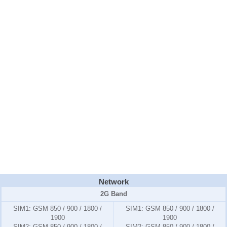
Network
2G Band
SIM1:
GSM 850 / 900 / 1800 /
SIM1:
GSM 850 / 900 / 1800 /
1900
1900
SIM2:
GSM 850 / 900 / 1800 /
SIM2:
GSM 850 / 900 / 1800 /