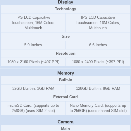
Display
Technology
IPS LCD Capacitive
IPS LCD Capacitive
Touchscreen, 16M Colors,
Touchscreen, 16M Colors,
Multitouch
Multitouch
Size
5.9 Inches
6.6 Inches
Resolution
1080 x 2160 Pixels (~407 PPI)
1080 x 2400 Pixels (~397 PPI)
Memory
Built-in
32GB Built-in, 3GB RAM
128GB Built-in, 8GB RAM
External Card
microSD Card, (supports up to
Nano Memory Card, (supports up
256GB) (uses SIM 2 slot)
to 256GB) (uses shared SIM slot)
Camera
Main