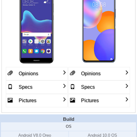
Opinions
Opinions
Specs
Specs
Pictures
Pictures
Build
OS
Android V8.0 Oreo
Android 10.0 OS