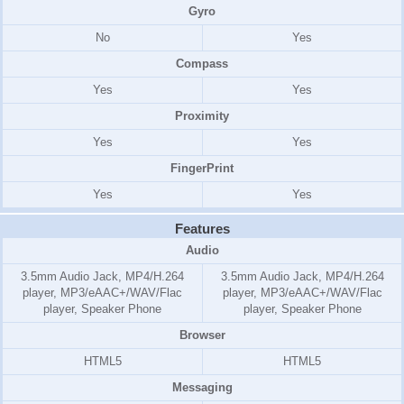
Gyro
No
Yes
Compass
Yes
Yes
Proximity
Yes
Yes
FingerPrint
Yes
Yes
Features
Audio
3.5mm Audio Jack, MP4/H.264
3.5mm Audio Jack, MP4/H.264
player, MP3/eAAC+/WAV/Flac
player, MP3/eAAC+/WAV/Flac
player, Speaker Phone
player, Speaker Phone
Browser
HTML5
HTML5
Messaging