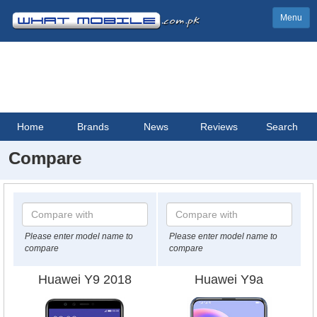
Menu
Home
Brands
News
Reviews
Search
Compare
Please enter model name to
Please enter model name to
compare
compare
Huawei Y9 2018
Huawei Y9a