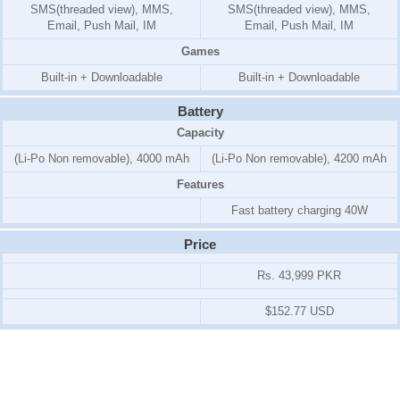
SMS(threaded view), MMS,
SMS(threaded view), MMS,
Email, Push Mail, IM
Email, Push Mail, IM
Games
Built-in + Downloadable
Built-in + Downloadable
Battery
Capacity
(Li-Po Non removable), 4000 mAh
(Li-Po Non removable), 4200 mAh
Features
Fast battery charging 40W
Price
Rs. 43,999 PKR
$152.77 USD