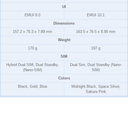
UI
EMUI 8.0
EMUI 10.1
Dimensions
157.2 x 75.3 x 7.89 mm
163.5 x 76.5 x 8.95 mm
Weight
170 g
197 g
SIM
Hybrid Dual SIM, Dual Standby,
Dual Sim, Dual Standby (Nano-
(Nano-SIM)
SIM)
Colors
Black, Gold, Blue
Midnight Black, Space Silver,
Sakura Pink