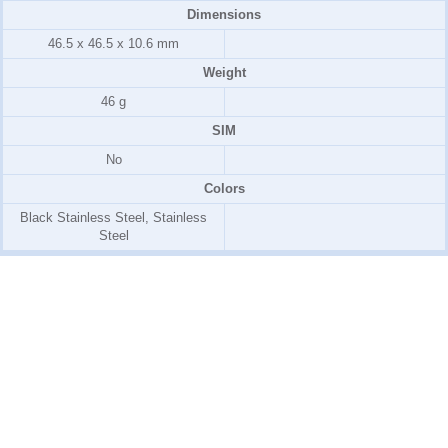
Dimensions
46.5 x 46.5 x 10.6 mm
Weight
46 g
SIM
No
Colors
Black Stainless Steel, Stainless
Steel