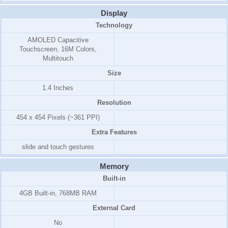
Display
Technology
AMOLED Capacitive
Touchscreen, 16M Colors,
Multitouch
Size
1.4 Inches
Resolution
454 x 454 Pixels (~361 PPI)
Extra Features
slide and touch gestures
Memory
Built-in
4GB Built-in, 768MB RAM
External Card
No