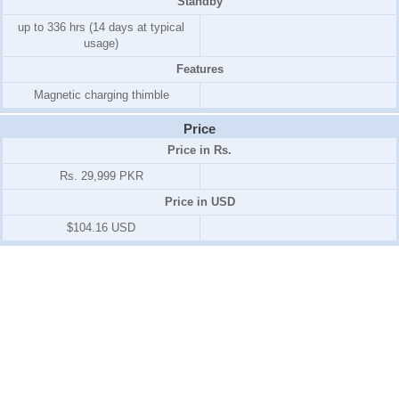
Standby
up to 336 hrs (14 days at typical
usage)
Features
Magnetic charging thimble
Price
Price in Rs.
Rs. 29,999 PKR
Price in USD
$104.16 USD