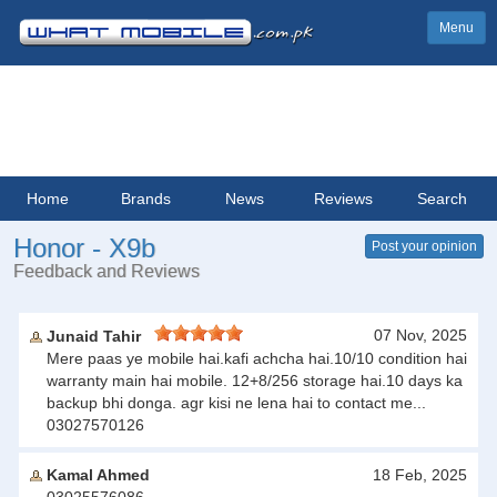
Menu
Home
Brands
News
Reviews
Search
Honor - X9b
Post your opinion
Feedback and Reviews
07 Nov, 2025
Junaid Tahir
Mere paas ye mobile hai.kafi achcha hai.10/10 condition hai
warranty main hai mobile. 12+8/256 storage hai.10 days ka
backup bhi donga. agr kisi ne lena hai to contact me...
03027570126
Kamal Ahmed
18 Feb, 2025