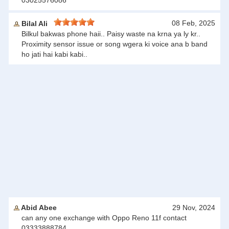
03025576086
08 Feb, 2025
Bilal Ali
Bilkul bakwas phone haii.. Paisy waste na krna ya ly kr..
Proximity sensor issue or song wgera ki voice ana b band
ho jati hai kabi kabi..
Abid Abee
29 Nov, 2024
can any one exchange with Oppo Reno 11f contact
03333888784