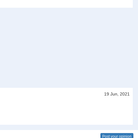
19 Jun, 2021
Post your opinion