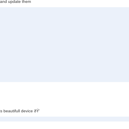
c and update them
s beautifull device ðŸ‘