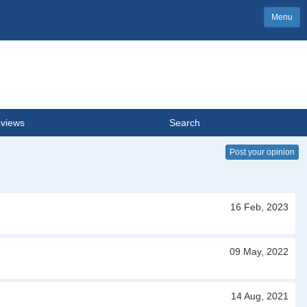
Menu
views
Search
Post your opinion
16 Feb, 2023
09 May, 2022
14 Aug, 2021