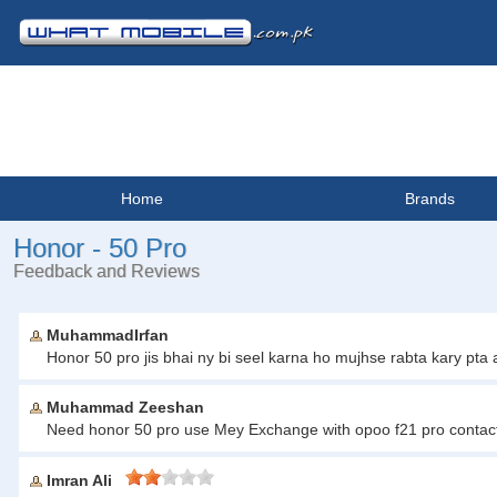
Home
Brands
Honor - 50 Pro
Feedback and Reviews
MuhammadIrfan
Honor 50 pro jis bhai ny bi seel karna ho mujhse rabta kary p
Muhammad Zeeshan
Need honor 50 pro use Mey Exchange with opoo f21 pro conta
Imran Ali