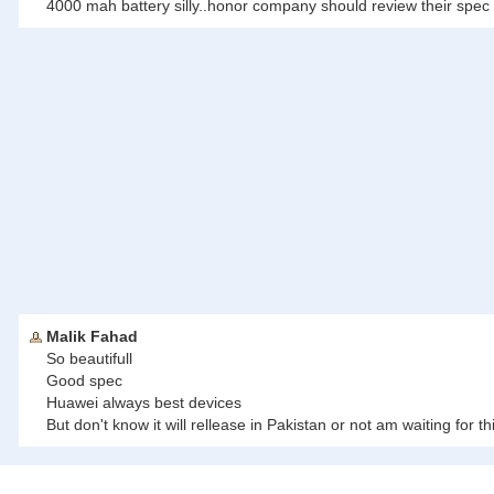
4000 mah battery silly..honor company should review their spe
Malik Fahad
So beautifull
Good spec
Huawei always best devices
But don't know it will rellease in Pakistan or not am waiting for thi