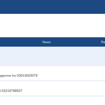
News
Re
ta approve ho 03014503079
ct 03219798507