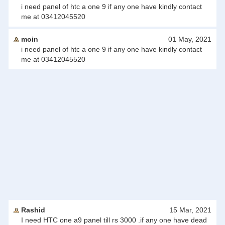
i need panel of htc a one 9 if any one have kindly contact
me at 03412045520
moin
01 May, 2021
i need panel of htc a one 9 if any one have kindly contact
me at 03412045520
Rashid
15 Mar, 2021
I need HTC one a9 panel till rs 3000 .if any one have dead