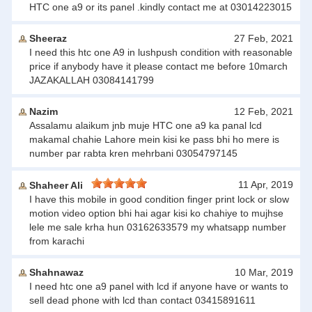
HTC one a9 or its panel .kindly contact me at 03014223015
Sheeraz
27 Feb, 2021
I need this htc one A9 in lushpush condition with reasonable
price if anybody have it please contact me before 10march
JAZAKALLAH 03084141799
Nazim
12 Feb, 2021
Assalamu alaikum jnb muje HTC one a9 ka panal lcd
makamal chahie Lahore mein kisi ke pass bhi ho mere is
number par rabta kren mehrbani 03054797145
11 Apr, 2019
Shaheer Ali
I have this mobile in good condition finger print lock or slow
motion video option bhi hai agar kisi ko chahiye to mujhse
lele me sale krha hun 03162633579 my whatsapp number
from karachi
Shahnawaz
10 Mar, 2019
I need htc one a9 panel with lcd if anyone have or wants to
sell dead phone with lcd than contact 03415891611