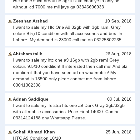
Htc one A 9 lcd break he agr kisi ko chahiye to only set
without lcd 7000 me mil jaye ga 03346606933
Zeeshan Arshad
10 Sep, 2018
I want to sale my Htc One A9 32gb with 3gb ram. Grey
colour 9.5,/10 condition with all accessories and box. In
Lahore. My demand is 23000 call me on 03225802235
Ahtsham talib
26 Aug, 2018
I want to sale my htc one a9 16gb with 2gb ram! Grey
colour. 9.5/10 condition! If interested then call me! And plz
mention it that you have seen ad on whatmobile! My
demand is 13500 only pleae contact me from lahore
03041362398
Adnan Saddique
09 Jul, 2018
I want to sale my Telstra htc one a9 Dark Gray 3gb/32gb
with all mobile accessories. Price Final 14000. Contact
03314124188 ony Whatsapp Please.
Sohail Ahmad Khan
25 Jun, 2018
HTC A9 Condition 10/10