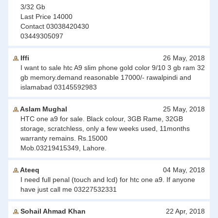
3/32 Gb
Last Price 14000
Contact 03038420430
03449305097
Iffi
26 May, 2018
I want to sale htc A9 slim phone gold color 9/10 3 gb ram 32
gb memory.demand reasonable 17000/- rawalpindi and
islamabad 03145592983
Aslam Mughal
25 May, 2018
HTC one a9 for sale. Black colour, 3GB Rame, 32GB
storage, scratchless, only a few weeks used, 11months
warranty remains. Rs.15000
Mob.03219415349, Lahore.
Ateeq
04 May, 2018
I need full penal (touch and lcd) for htc one a9. If anyone
have just call me 03227532331
Sohail Ahmad Khan
22 Apr, 2018