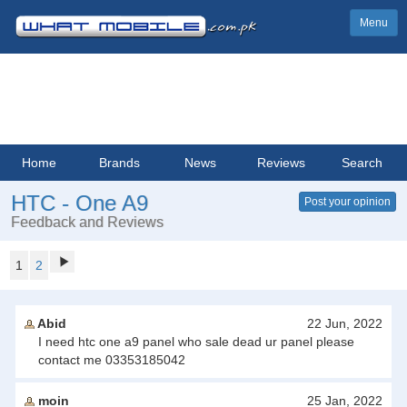
Menu
Home
Brands
News
Reviews
Search
HTC - One A9
Post your opinion
Feedback and Reviews
1
2
Abid
22 Jun, 2022
I need htc one a9 panel who sale dead ur panel please
contact me 03353185042
moin
25 Jan, 2022