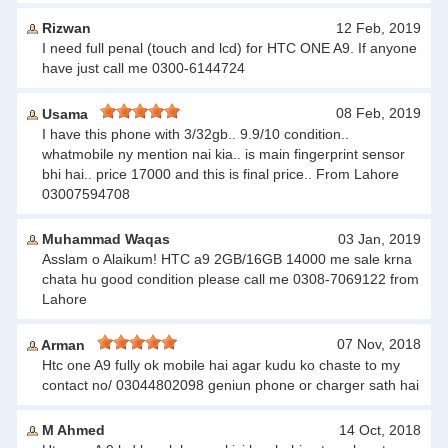
Rizwan
12 Feb, 2019
I need full penal (touch and lcd) for HTC ONE A9. If anyone
have just call me 0300-6144724
08 Feb, 2019
Usama
I have this phone with 3/32gb.. 9.9/10 condition..
whatmobile ny mention nai kia.. is main fingerprint sensor
bhi hai.. price 17000 and this is final price.. From Lahore
03007594708
Muhammad Waqas
03 Jan, 2019
Asslam o Alaikum! HTC a9 2GB/16GB 14000 me sale krna
chata hu good condition please call me 0308-7069122 from
Lahore
07 Nov, 2018
Arman
Htc one A9 fully ok mobile hai agar kudu ko chaste to my
contact no/ 03044802098 geniun phone or charger sath hai
M Ahmed
14 Oct, 2018