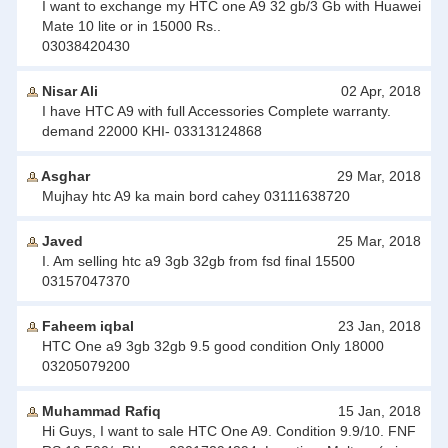
I want to exchange my HTC one A9 32 gb/3 Gb with Huawei
Mate 10 lite or in 15000 Rs..
03038420430
Nisar Ali
02 Apr, 2018
I have HTC A9 with full Accessories Complete warranty.
demand 22000 KHI- 03313124868
Asghar
29 Mar, 2018
Mujhay htc A9 ka main bord cahey 03111638720
Javed
25 Mar, 2018
I. Am selling htc a9 3gb 32gb from fsd final 15500
03157047370
Faheem iqbal
23 Jan, 2018
HTC One a9 3gb 32gb 9.5 good condition Only 18000
03205079200
Muhammad Rafiq
15 Jan, 2018
Hi Guys, I want to sale HTC One A9. Condition 9.9/10. FNF