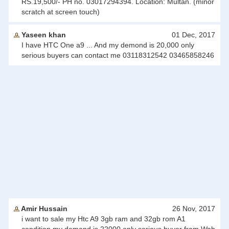
RS.19,500/- PH no. 03017294394. Location: Multan. (minor
scratch at screen touch)
Yaseen khan
01 Dec, 2017
I have HTC One a9 ... And my demond is 20,000 only
serious buyers can contact me 03118312542 03465858246
Amir Hussain
26 Nov, 2017
i want to sale my Htc A9 3gb ram and 32gb rom A1