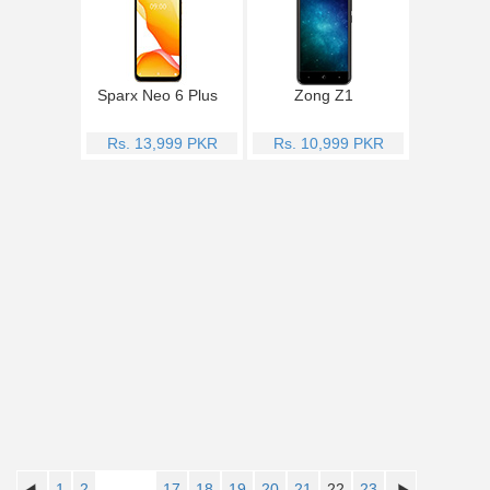
Sparx Neo 6 Plus
Zong Z1
Rs. 13,999 PKR
Rs. 10,999 PKR
1
2
..........
17
18
19
20
21
22
23