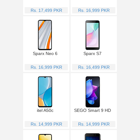
Rs. 17,499 PKR
Rs. 16,999 PKR
Sparx Neo 6
Sparx S7
Rs. 16,999 PKR
Rs. 16,499 PKR
itel A50c
SEGO Smart 9 HD
Rs. 14,999 PKR
Rs. 14,999 PKR