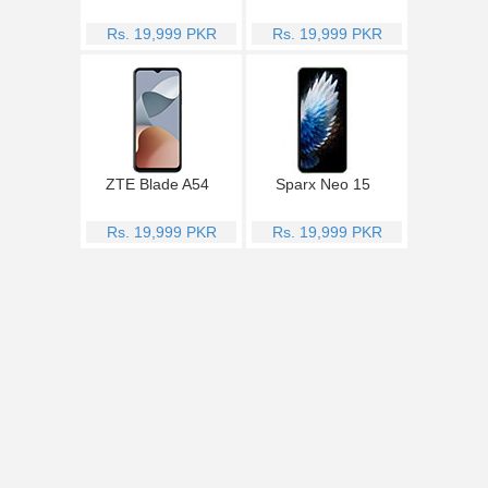
Rs. 19,999 PKR
Rs. 19,999 PKR
ZTE Blade A54
Sparx Neo 15
Rs. 19,999 PKR
Rs. 19,999 PKR