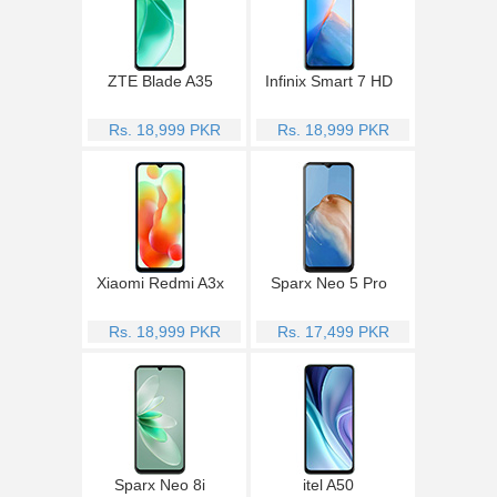
ZTE Blade A35
Infinix Smart 7 HD
Rs. 18,999 PKR
Rs. 18,999 PKR
Xiaomi Redmi A3x
Sparx Neo 5 Pro
Rs. 18,999 PKR
Rs. 17,499 PKR
Sparx Neo 8i
itel A50