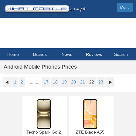
Menu
Home
Brands
News
Reviews
Search
Android Mobile Phones Prices
1
2
..........
17
18
19
20
21
22
23
Tecno Spark Go 2
ZTE Blade A55