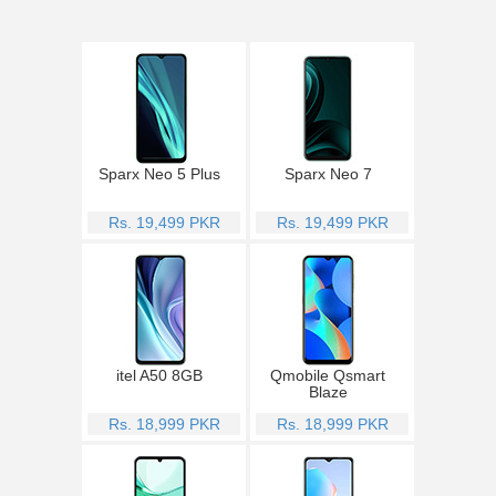
Sparx Neo 5 Plus
Sparx Neo 7
Rs. 19,499 PKR
Rs. 19,499 PKR
itel A50 8GB
Qmobile Qsmart
Blaze
Rs. 18,999 PKR
Rs. 18,999 PKR